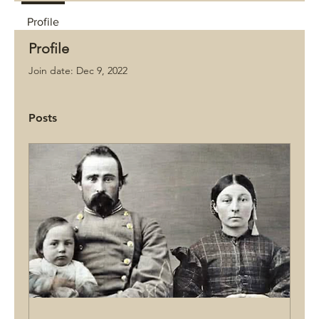
Profile
Profile
Join date: Dec 9, 2022
Posts