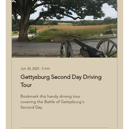
Jun 30, 2025
∙
2
min
Gettysburg Second Day Driving
Tour
Bookmark this handy driving tour
covering the Battle of Gettysburg's
Second Day