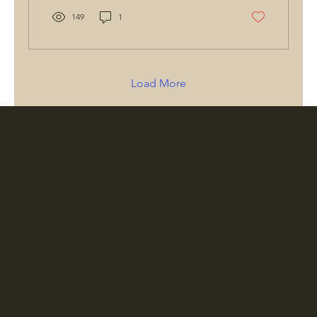
149
1
Load More
Location
Menu
Gettysburg Sentinels
Home
Rear of 1291 Chambersburg Road
Shop
Gettysburg, PA 17325 USA
Our Story
Contact
Hours by appointment. Call 717.578.9285
Blog
or email
greg@gettysburgsentinels.com
Gallery
to schedule your visit.
Policy