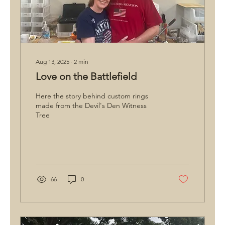
Aug 13, 2025
∙
2
min
Love on the Battlefield
Here the story behind custom rings
made from the Devil's Den Witness
Tree
66
0