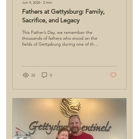
Jun 9, 2026
∙
2
min
Fathers at Gettysburg: Family,
Sacrifice, and Legacy
This Father’s Day, we remember the
thousands of fathers who stood on the
fields of Gettysburg during one of the
most pivotal moments in American
history. From renowned generals like
George G. Meade and Robert E. Lee to
ordinary soldiers who left wives and
children at home, many carried
22
0
thoughts of family with them into battle.
Their stories remind us that Gettysburg
is not just a story of military history, but
one of sacrifice, legacy, and the
enduring bonds between generations.