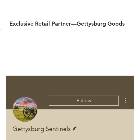
Exclusive Retail Partner—
Gettysburg Goods
More ac
Follow
Writer
Gettysburg Sentinels