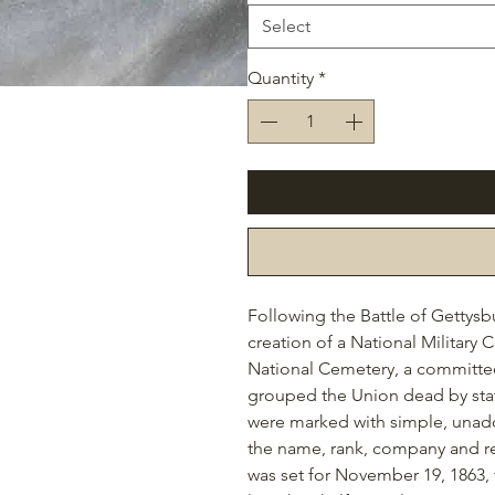
Select
Quantity
*
Following the Battle of Gettys
creation of a National Military
National Cemetery, a
committee 
grouped the Union dead by sta
were marked with simple, unador
the name, rank, company and re
was set for November 19, 1863
,