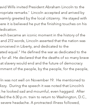
vid Wills invited President Abraham Lincoln to the
propriate remarks.’ Lincoln accepted and arrived by
armly greeted by the local citizenry. He stayed with
here it is believed he put the finishing touches on his
dedication.
peech became an iconic moment in the history of the
 and 272 words, Lincoln asserted that the nation was
conceived in Liberty, and dedicated to the
eated equal." He defined the war as dedicated to the
ty for all. He declared that the deaths of so many brave
that slavery would end and the future of democracy
nment of the people, by the people, for the people,
"
ncoln was not well on November 19. He mentioned to
dizzy. During the speech it was noted that Lincoln’s
t he looked sad and mournful, even haggard. After
d the 6:30 p.m. train to return to Washington, D.C.,
 severe headache. A protracted illness followed,