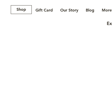
Shop
Gift Card
Our Story
Blog
More.
Ex