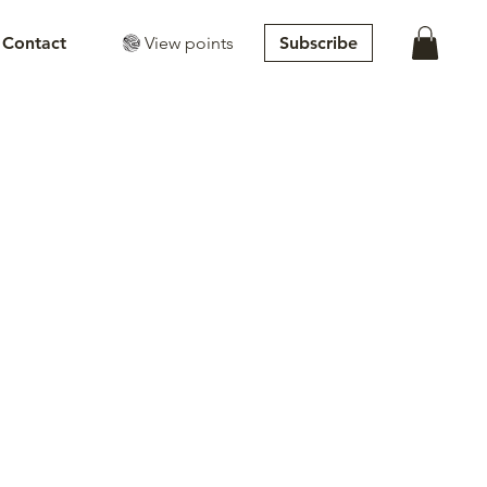
View points
Subscribe
Contact