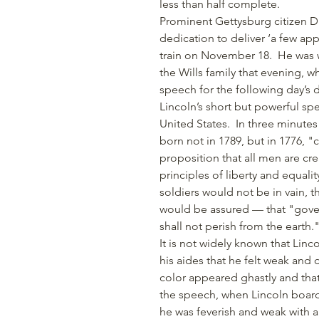
less than half complete.
Prominent Gettysburg citizen Da
dedication to deliver ‘a few ap
train on November 18. He was w
the Wills family that evening, w
speech for the following day’s 
Lincoln’s short but powerful s
United States.
In three minutes
born not in 1789, but in 1776, "
proposition that all men are cr
principles of liberty and equali
soldiers would not be in vain, 
would be assured — that "gover
shall not perish from the earth.
It is not widely known that Li
his aides that he felt weak and 
color appeared ghastly and tha
the speech, when Lincoln boarde
he was feverish and weak with a