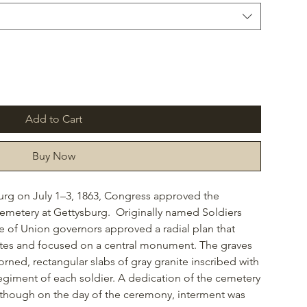
Add to Cart
Buy Now
burg on July 1–3, 1863, Congress approved the
 Cemetery at Gettysburg. Originally named Soldiers
of Union governors approved a radial plan that
tes and focused on a central monument. The graves
ned, rectangular slabs of gray granite inscribed with
giment of each soldier. A dedication of the cemetery
 though on the day of the ceremony, interment was