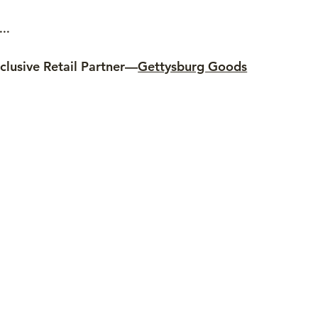
..
clusive Retail Partner—
Gettysburg Goods