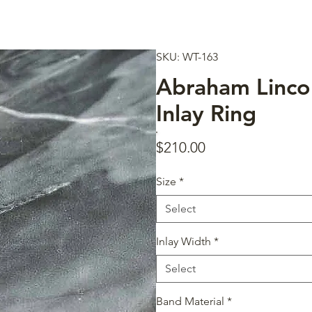
SKU: WT-163
Abraham Linco
Inlay Ring
Price
$210.00
Size
*
Select
Inlay Width
*
Select
Band Material
*