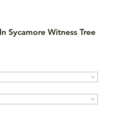
ln Sycamore Witness Tree