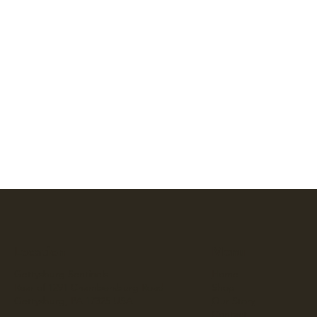
Location
Menu
Gettysburg Sentinels
Home
Rear of 1291 Chambersburg Road
Shop
Gettysburg, PA 17325 USA
Our Story
Contact