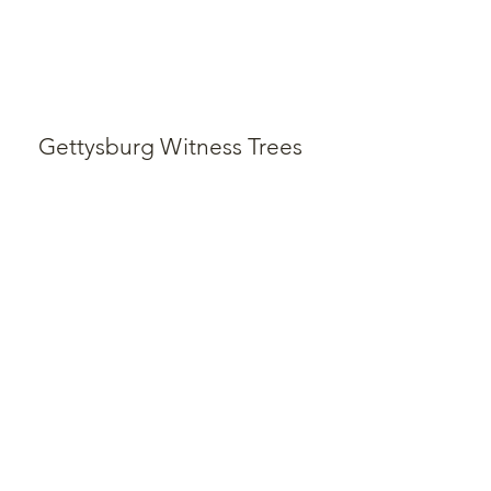
Gettysburg Witness Trees