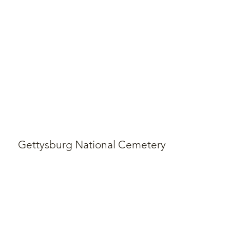
Gettysburg National Cemetery