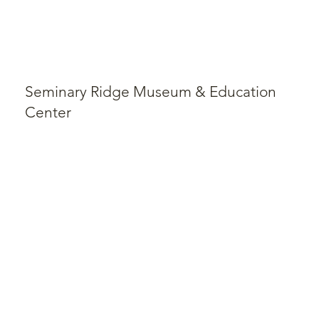
Seminary Ridge Museum & Education
Center