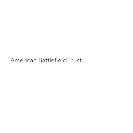
American Battlefield Trust