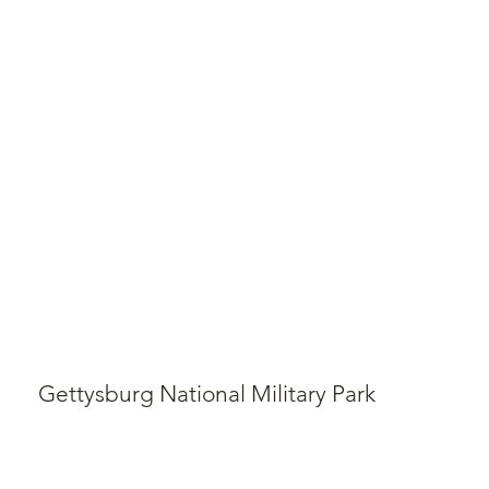
Gettysburg National Military Park