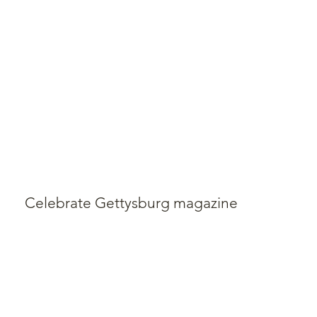
Celebrate Gettysburg magazine