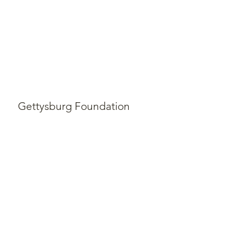
Gettysburg Foundation