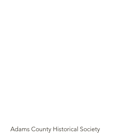
Adams County Historical Society