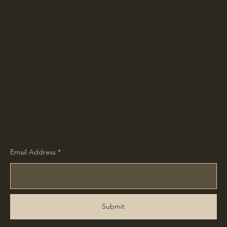
Hours by appointment. Call 717.578.9285
Blog
or email
greg@gettysburgsentinels.com
Gallery
to schedule your visit.
Policy
Shipping & Returns
Store Policy
FAQ
Receive Our Blog
Email Address
Submit