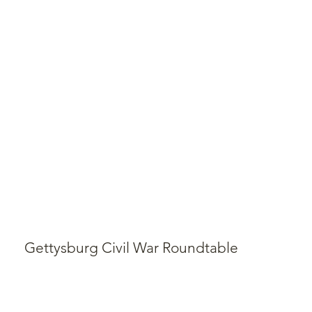
Gettysburg Civil War Roundtable