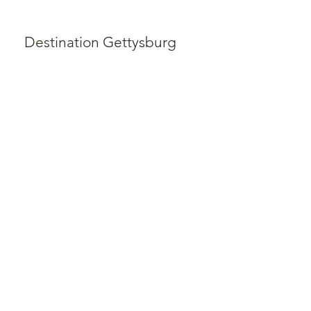
Destination Gettysburg