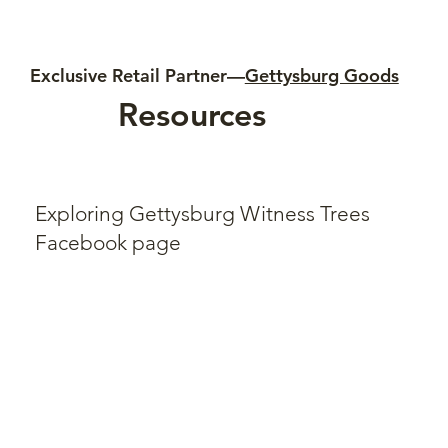
Exclusive Retail Partner—
Gettysburg Goods
Resources
Exploring Gettysburg Witness Trees
Facebook page