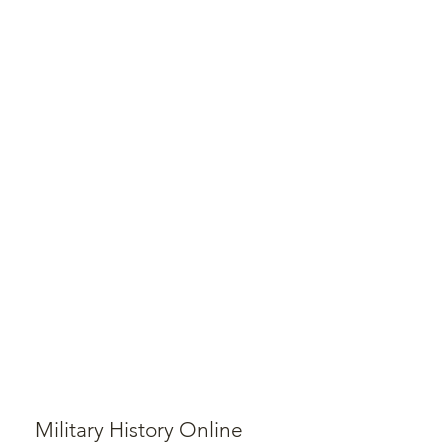
Military History Online