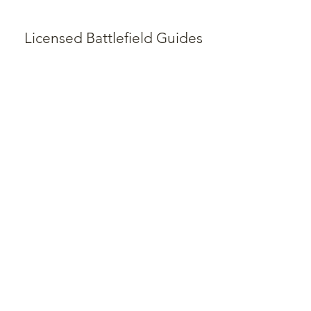
Licensed Battlefield Guides