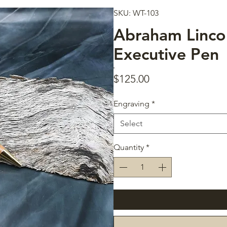
SKU: WT-103
Abraham Linco
Executive Pen
Price
$125.00
Engraving
*
Select
Quantity
*