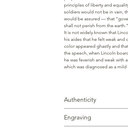
principles of liberty and equali
soldiers would not be in vain, 
would be assured — that "gover
shall not perish from the earth.
It is not widely known that Li
his aides that he felt weak and 
color appeared ghastly and tha
the speech, when Lincoln boarde
he was feverish and weak with a
which was diagnosed as a mild 
Authenticity
Gettysburg Sentinels creates prod
Engraving
trees, two of which still stand today
Street in Gettysburg. Beyond witnes