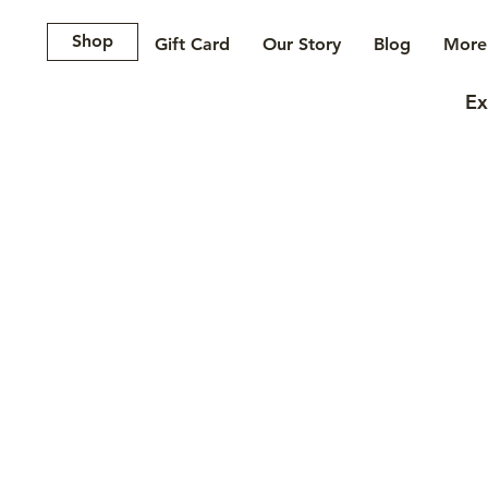
Shop
Gift Card
Our Story
Blog
More.
Ex