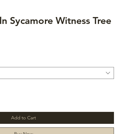
ln Sycamore Witness Tree
Add to Cart
Buy Now