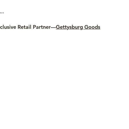
..
clusive Retail Partner—
Gettysburg Goods