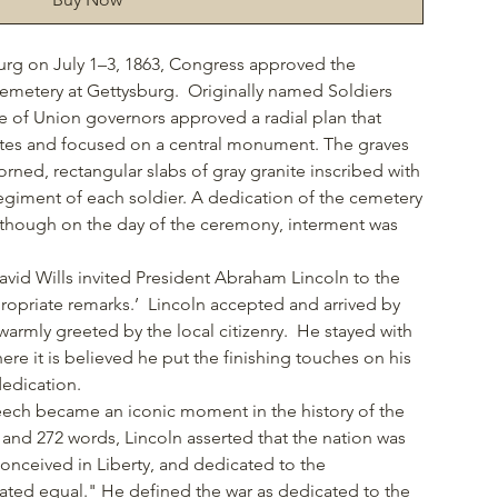
burg on July 1–3, 1863, Congress approved the
 Cemetery at Gettysburg. Originally named Soldiers
of Union governors approved a radial plan that
tes and focused on a central monument. The graves
ned, rectangular slabs of gray granite inscribed with
giment of each soldier. A dedication of the cemetery
 though on the day of the ceremony, interment was
vid Wills invited President Abraham Lincoln to the
propriate remarks.’ Lincoln accepted and arrived by
armly greeted by the local citizenry. He stayed with
here it is believed he put the finishing touches on his
dedication.
peech became an iconic moment in the history of the
 and 272 words, Lincoln asserted that the nation was
conceived in Liberty, and dedicated to the
eated equal." He defined the war as dedicated to the