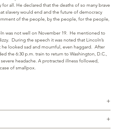
ty for all. He declared that the deaths of so many brave
that slavery would end and the future of democracy
nment of the people, by the people, for the people,
"
ncoln was not well on November 19. He mentioned to
dizzy. During the speech it was noted that Lincoln’s
t he looked sad and mournful, even haggard. After
d the 6:30 p.m. train to return to Washington, D.C.,
 severe headache. A protracted illness followed,
case of smallpox.
ucts using reclaimed wood from one of three giant Sycamore
, at the southeast corner of the third block of Baltimore
sing the fighting in the town during the Battle of