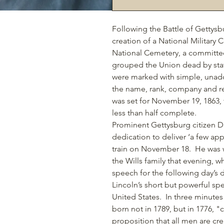
Following the Battle of Gettys
creation of a National Military
National Cemetery, a
committee 
grouped the Union dead by sta
were marked with simple, unador
the name, rank, company and re
was set for November 19, 1863
,
less than half complete.
Prominent Gettysburg citizen Da
dedication to deliver ‘a few ap
train on November 18. He was w
the Wills family that evening, w
speech for the following day’s 
Lincoln’s short but powerful s
United States.
In three minutes
born not in 1789, but in 1776, "
proposition that all men are cr