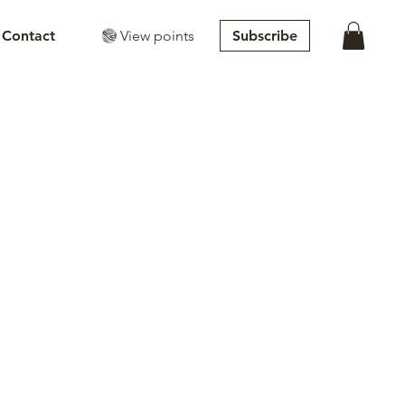
View points
Subscribe
Contact