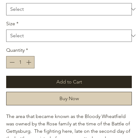
Size
*
Quantity
*
Add to Cart
Buy Now
The area that became known as the Bloody Wheatfield
was owned by the Rose family at the time of the Battle of
Gettysburg. The fighting here, late on the second day of