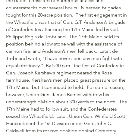
the battle, consisted of numerous attacks and
counterattacks over several hours. Nineteen brigades
fought for this 20-acre position. The first engagement in
the Wheatfield was that of Gen. G.T. Anderson’s brigade
of Confederates attacking the 17th Maine led by Col.
Philippe Regis de Trobriand. The 17th Maine held its
position behind a low stone wall with the assistance of
cannon fire, and Anderson’s men fell back. Later, de
Trobriand wrote, “I have never seen any men fight with
equal obstinacy.” By 5:30 p.m., the first of Confederate
Gen. Joseph Kershaw’s regiment neared the Rose
farmhouse. Kershaw’s men placed great pressure on the
17th Maine, but it continued to hold. For some reason,
however, Union Gen. James Barnes withdrew his
understrength division about 300 yards to the north. The
17th Maine had to follow suit, and the Confederates
seized the Wheatfield. Later, Union Gen. Winfield Scott
Hancock sent the 1st Division under Gen. John C.
Caldwell from its reserve position behind Cemetery