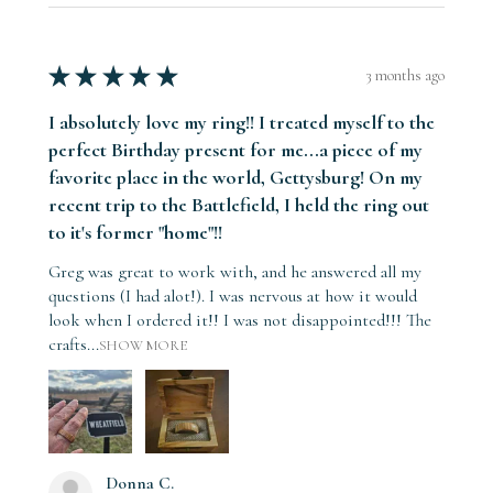
★
★
★
★
★
3 months ago
I absolutely love my ring!! I treated myself to the
perfect Birthday present for me...a piece of my
favorite place in the world, Gettysburg! On my
recent trip to the Battlefield, I held the ring out
to it's former "home"!!
Greg was great to work with, and he answered all my
questions (I had alot!). I was nervous at how it would
look when I ordered it!! I was not disappointed!!! The
crafts...
SHOW MORE
Donna C.