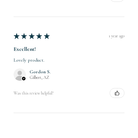
★
★
★
★
★
1 year ago
Excellent!
Lovely product.
Gordon S.
Gilbert, AZ
Was this review helpful?