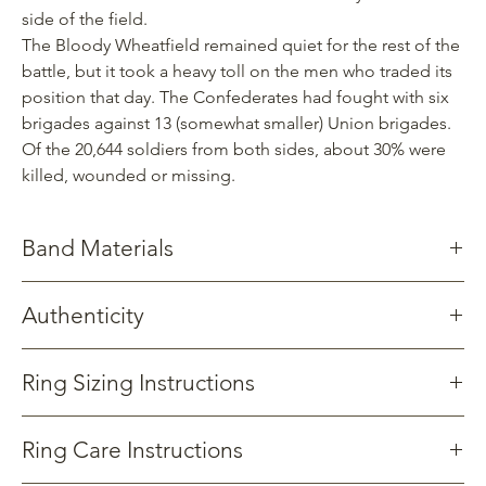
side of the field.
The Bloody Wheatfield remained quiet for the rest of the
battle, but it took a heavy toll on the men who traded its
position that day. The Confederates had fought with six
brigades against 13 (somewhat smaller) Union brigades.
Of the 20,644 soldiers from both sides, about 30% were
killed, wounded or missing.
Band Materials
Stainless Steel: Known for its strength, resistance to corrosion
Authenticity
and ease of cleaning.
Titanium: Significantly stronger yet lighter than stainless steel.
the various battles to occupy the ground on July 2, 1863
Somewhat less resistant to corrosion.
Gettysburg Sentinels crafts products from wood reclaimed from
Ring Sizing Instructions
Tungsten Carbide: Nearly as hard as diamond making it very
an oak Witness Tree that once stood on the grounds bordering
resistant to scrathes.
the Bloody Wheatfield, witness
ing
the various battles to occupy
View
the ground on July 2, 1863.
Ring Care Instructions
All of our products include documentation related to the tree.