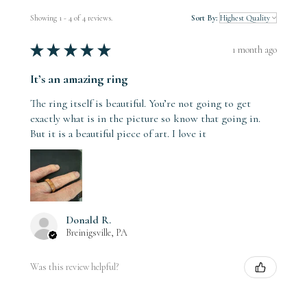
Showing 1 - 4 of 4 reviews.
Sort By:
★
★
★
★
★
1 month ago
It’s an amazing ring
The ring itself is beautiful. You’re not going to get
exactly what is in the picture so know that going in.
But it is a beautiful piece of art. I love it
Donald R.
Breinigsville, PA
Was this review helpful?