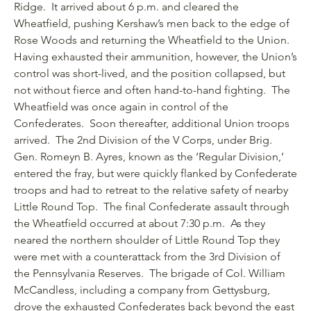
Ridge. It arrived about 6 p.m. and cleared the
Wheatfield, pushing Kershaw’s men back to the edge of
Rose Woods and returning the Wheatfield to the Union.
Having exhausted their ammunition, however, the Union’s
control was short-lived, and the position collapsed, but
not without fierce and often hand-to-hand fighting. The
Wheatfield was once again in control of the
Confederates. Soon thereafter, additional Union troops
arrived. The 2nd Division of the V Corps, under Brig.
Gen. Romeyn B. Ayres, known as the ‘Regular Division,’
entered the fray, but were quickly flanked by Confederate
troops and had to retreat to the relative safety of nearby
Little Round Top. The final Confederate assault through
the Wheatfield occurred at about 7:30 p.m. As they
neared the northern shoulder of Little Round Top they
were met with a counterattack from the 3rd Division of
the Pennsylvania Reserves. The brigade of Col. William
McCandless, including a company from Gettysburg,
drove the exhausted Confederates back beyond the east