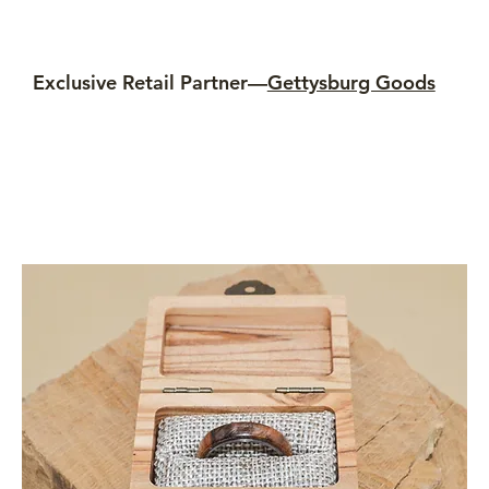
Exclusive Retail Partner—
Gettysburg Goods