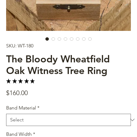
SKU: WT-180
The Bloody Wheatfield
Oak Witness Tree Ring
★
★
★
★
★
4
Price
$160.00
Band Material
*
Band Width
*