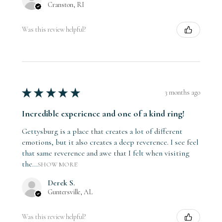
Cranston, RI
Was this review helpful?
★
★
★
★
★
3 months ago
Incredible experience and one of a kind ring!
Gettysburg is a place that creates a lot of different
emotions, but it also creates a deep reverence. I see feel
that same reverence and awe that I felt when visiting
the...
SHOW MORE
Derek S.
Guntersville, AL
Was this review helpful?