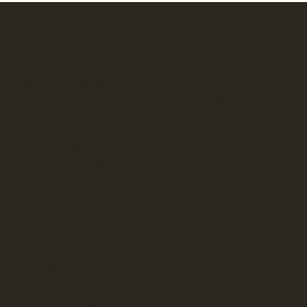
Location
Menu
Gettysburg Sentinels
Home
Rear of 1291 Chambersburg Road
Shop
Gettysburg, PA 17325 USA
Our Story
Contact
Hours by appointment. Call 717.578.9285
Blog
or email
greg@gettysburgsentinels.com
Gallery
to schedule your visit.
Policy
Shipping & Returns
Store Policy
FAQ