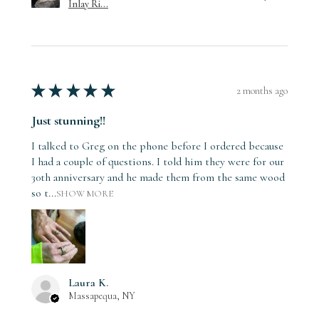
Inlay Ri...
★
★
★
★
★
2 months ago
Just stunning!!
I talked to Greg on the phone before I ordered because
I had a couple of questions. I told him they were for our
30th anniversary and he made them from the same wood
so t...
SHOW MORE
Laura K.
Massapequa, NY