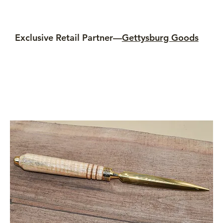
Exclusive Retail Partner—
Gettysburg Goods