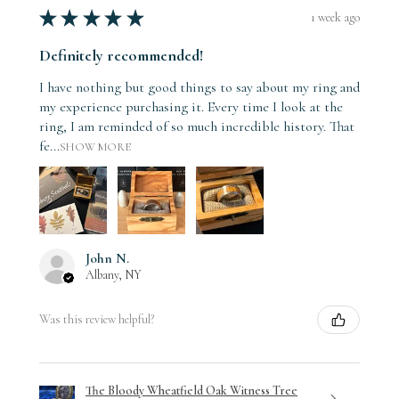
★
★
★
★
★
1 week ago
Definitely recommended!
I have nothing but good things to say about my ring and
my experience purchasing it. Every time I look at the
ring, I am reminded of so much incredible history. That
fe...
SHOW MORE
John N.
Albany, NY
Was this review helpful?
The Bloody Wheatfield Oak Witness Tree