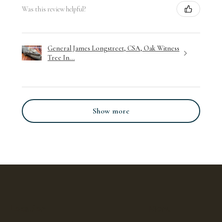
Was this review helpful?
General James Longstreet, CSA, Oak Witness
Tree In...
Show more
Location
Menu