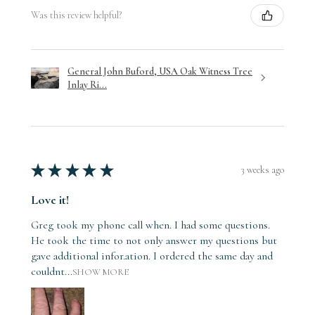
Was this review helpful?
General John Buford, USA Oak Witness Tree
Inlay Ri...
★
★
★
★
★
3 weeks ago
Love it!
Greg took my phone call when. I had some questions.
He took the time to not only answer my questions but
gave additional infor.ation. I ordered the same day and
couldnt...
SHOW MORE