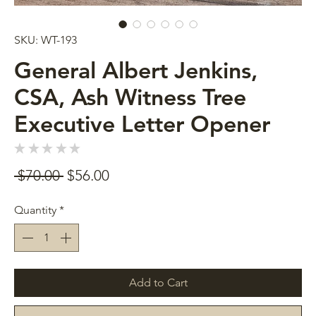
SKU: WT-193
General Albert Jenkins,
CSA, Ash Witness Tree
Executive Letter Opener
★
★
★
★
★
0
Regular
Sale
 $70.00 
$56.00
Price
Price
Quantity
*
Add to Cart