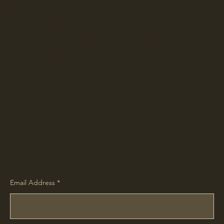
Gettysburg Sentinels
Home
Rear of 1291 Chambersburg Road
Shop
Gettysburg, PA 17325 USA
Our Story
Contact
Hours by appointment. Call 717.578.9285
Blog
or email
greg@gettysburgsentinels.com
Gallery
to schedule your visit.
Policy
Shipping & Returns
Store Policy
FAQ
Receive Our Blog
Email Address