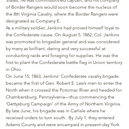
States, he was commissioned captain, and his company
of Border Rangers would soon become the nucleus of
the 8th Virginia Cavalry, where the Border Rangers were
designated as Company E.
As a military soldier, Jenkins had proved himself loyal to
the Confederate cause. On August 5, 1862, Col. Jenkins
was promoted to brigadier general and was considered
by many as brilliant, daring and very successful at
conducting raids and foraging for supplies. He was the
first to plant the Confederate battle flag in Union territory
in Ohio.
On June 15, 1863, Jenkins’ Confederate cavalry brigade
became the first of Gen. Robert E. Lee’s men to enter the
North when it crossed the Potomac River and headed for
Chambersburg, Pennsylvania—thus commencing the
‘Gettysburg Campaign’ of the Army of Northern Virginia.
By late June, his brigade was in Carlisle where he
received orders to turn south. By July 1, they entered
Adams County and were encamped in present-day York