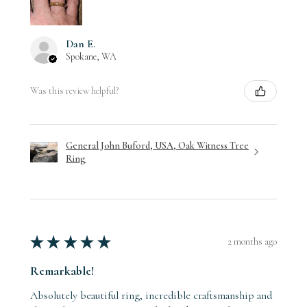
Dan E.
Spokane, WA
Was this review helpful?
General John Buford, USA, Oak Witness Tree
Ring
★
★
★
★
★
2 months ago
Remarkable!
Absolutely beautiful ring, incredible craftsmanship and