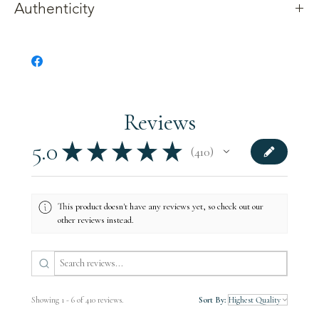
Authenticity
Gettysburg Sentinels crafts products from wood reclaimed from
an ash Witness Tree along Main Street in York Springs,
Pennsylvania. The tree was located just a short distance from
the encampment of Ge
n.
Albert Jenkins’ brigade of cavalry in
what was present
-
day Griest Park. It was in York Springs that
Jenkins learned that the Union Army was in Gettysburg.
Reviews
All of our products include documentation related to the tree.
5.0
★
★
★
★
★
410
410
This product doesn't have any reviews yet, so check out our
other reviews instead.
Showing 1 - 6 of 410 reviews.
Sort By: