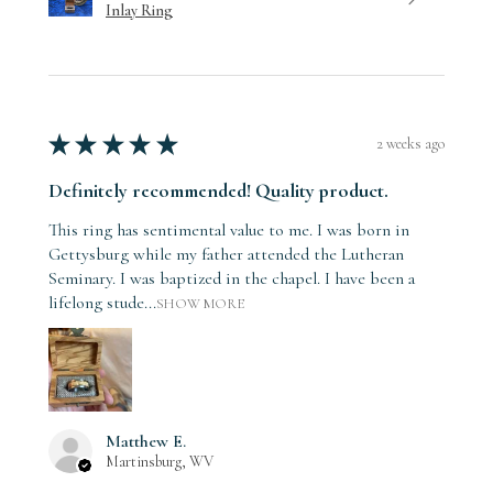
Inlay Ring
★
★
★
★
★
2 weeks ago
Definitely recommended! Quality product.
This ring has sentimental value to me. I was born in
Gettysburg while my father attended the Lutheran
Seminary. I was baptized in the chapel. I have been a
lifelong stude...
SHOW MORE
Matthew E.
Martinsburg, WV