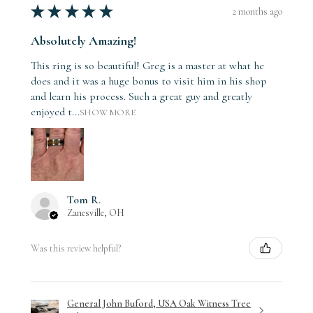
★
★
★
★
★
2 months ago
Absolutely Amazing!
This ring is so beautiful! Greg is a master at what he
does and it was a huge bonus to visit him in his shop
and learn his process. Such a great guy and greatly
enjoyed t...
SHOW MORE
Tom R.
Zanesville, OH
Was this review helpful?
General John Buford, USA Oak Witness Tree