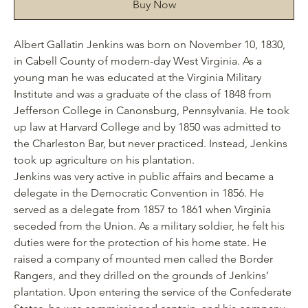
Buy Now
Albert Gallatin Jenkins was born on November 10, 1830,
in Cabell County of modern-day West Virginia. As a
young man he was educated at the Virginia Military
Institute and was a graduate of the class of 1848 from
Jefferson College in Canonsburg, Pennsylvania. He took
up
l
aw at Harvard College and by 1850 was admitted to
the Charleston Bar, but never practiced. Instead, Jenkins
took up agriculture on his plantation.
Jenkins was very active in public affairs and became a
delegate in the Democratic Convention in 1856. He
served as a delegate from 1857 to 1861 when Virginia
seceded from the Union. As a military soldier, he felt his
duties were for the protection of his home state. He
raised a company of mounted men called the Border
Rangers, and they drilled on the grounds of Jenkins’
plantation. Upon entering the service of the Confederate