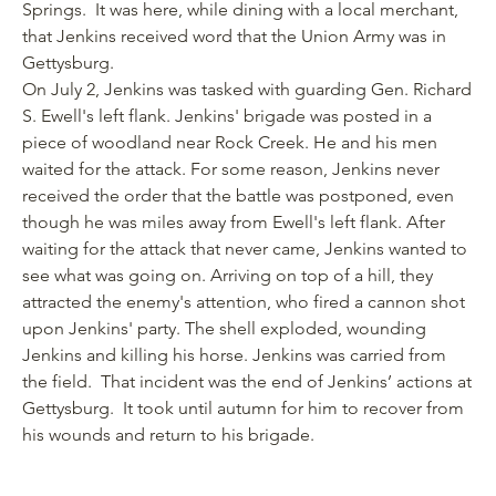
Springs. It was here, while dining with a local merchant,
that Jenkins received word that the Union Army was in
Gettysburg.
On July 2, Jenkins was tasked with guarding Gen. Richard
S. Ewell's left flank. Jenkins' brigade was posted in a
piece of woodland near Rock Creek. He and his men
waited for the attack. For some reason, Jenkins never
received the order that the battle was postponed, even
though he was miles away from Ewell's left flank. After
waiting for the attack that never came, Jenkins wanted to
see what was going on. Arriving on top of a hill, they
attracted the enemy's attention, who fired a cannon shot
upon Jenkins' party. The shell exploded, wounding
Jenkins and killing his horse. Jenkins was carried from
the field. That incident was the end of Jenkins’ actions at
Gettysburg. It took until autumn for him to recover from
his wounds and return to his brigade.