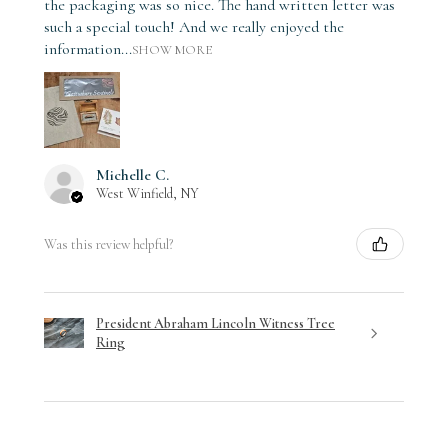
the packaging was so nice. The hand written letter was
such a special touch! And we really enjoyed the
information...
SHOW MORE
Michelle C.
West Winfield, NY
Was this review helpful?
President Abraham Lincoln Witness Tree
Ring