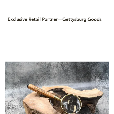
Exclusive Retail Partner—
Gettysburg Goods