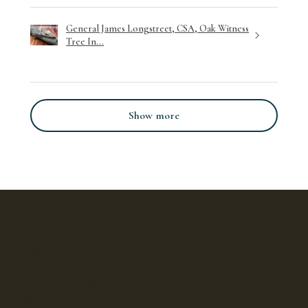
General James Longstreet, CSA, Oak Witness
Tree In...
Show more
Location
Menu
Gettysburg Sentinels
Home
Rear of 1291 Chambersburg Road
Shop
Gettysburg, PA 17325 USA
Our Story