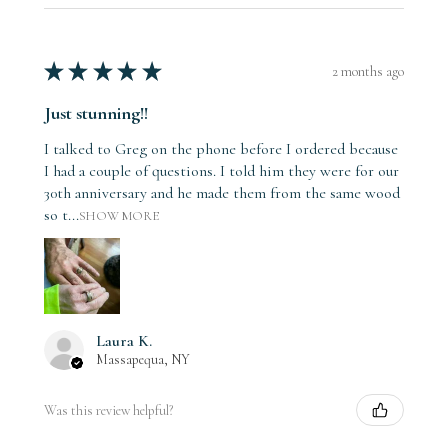
★
★
★
★
★
2 months ago
Just stunning!!
I talked to Greg on the phone before I ordered because
I had a couple of questions. I told him they were for our
30th anniversary and he made them from the same wood
so t...
SHOW MORE
Laura K.
Massapequa, NY
Was this review helpful?