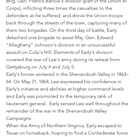
Brig. Gen. Francis Barlow's division (part of the Union XI
Corps), inflicting three times the casualties to the
defenders as he suffered, and drove the Union troops
back through the streets of the town, capturing many of
them.two brigades. On the third day of battle, Early
detached one brigade to assist Maj. Gen. Edward
"Allegheny" Johnson's division in an unsuccessful
assault on Culp's Hill. Elements of Early's division
covered the rear of Lee's army during its retreat from
Gettysburg on July 4 and July 5.
Early's forces wintered in the Shenandoah Valley in 1863–
64. On May 31, 1864, Lee expressed his confidence in
Early's initiative and abilities at higher command levels
and Early was promoted to the temporary rank of
lieutenant general. Early served Lee well throughout the
remainder of the war in the Shenandoah Valley
Campaigns.
When the Army of Northern Virginia, Early escaped to
Texas on horseback, hoping to find a Confederate force