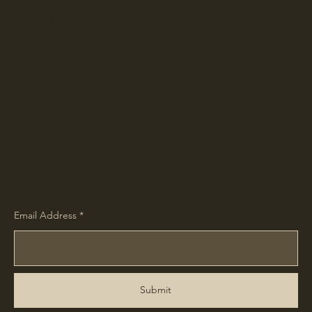
Contact
Hours by appointment. Call 717.578.9285
Blog
or email
greg@gettysburgsentinels.com
Gallery
to schedule your visit.
Policy
Shipping & Returns
Store Policy
FAQ
Receive Our Blog
Email Address
Submit