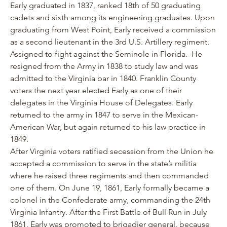
Early graduated in 1837, ranked 18th of 50 graduating
cadets and sixth among its engineering graduates. Upon
graduating from West Point, Early received a commission
as a second lieutenant in the 3rd U.S. Artillery regiment.
Assigned to fight against the Seminole in Florida. He
resigned from the Army in 1838 to study law and was
admitted to the Virginia bar in 1840. Franklin County
voters the next year elected Early as one of their
delegates in the Virginia House of Delegates. Early
returned to the army in 1847 to serve in the Mexican-
American War, but again returned to his law practice in
1849.
After Virginia voters ratified secession from the Union he
accepted a commission to serve in the state’s militia
where he raised three regiments and then commanded
one of them. On June 19, 1861, Early formally became a
colonel in the Confederate army, commanding the 24th
Virginia Infantry. After the First Battle of Bull Run in July
1861, Early was promoted to brigadier general, because