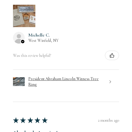
Michelle C.
West Winfield, NY
Was this review helpful?
President Abraham Lincoln Witness Tree
Ring
★
★
★
★
★
2 months ago