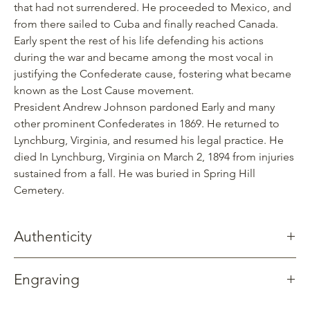
that had not surrendered. He proceeded to Mexico, and
from there sailed to Cuba and finally reached Canada.
Early spent the rest of his life defending his actions
during the war and became among the most vocal in
justifying the Confederate cause, fostering what became
known as the Lost Cause movement.
President Andrew Johnson pardoned Early and many
other prominent Confederates in 1869. He returned to
Lynchburg, Virginia, and resumed his legal practice. He
died In Lynchburg, Virginia on March 2, 1894 from injuries
sustained from a fall. He was buried in Spring Hill
Cemetery.
Authenticity
Gettysburg Sentinels creates products using the wood of a
Engraving
swamp oak tree dated to 1795 that once stood on the Weaner
Farm just northeast of Gettysburg. This tree witnessed Early’s
Available without engraving.
entire division advance towards Gettysburg on July 1, 1863 and