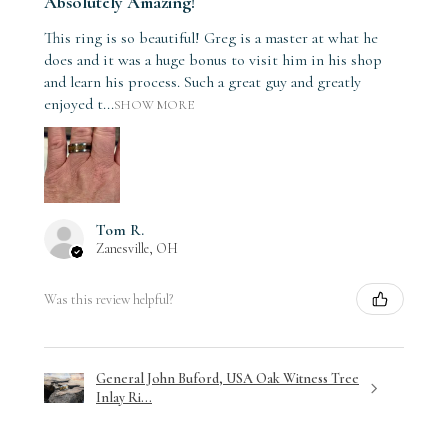
Absolutely Amazing!
This ring is so beautiful! Greg is a master at what he
does and it was a huge bonus to visit him in his shop
and learn his process. Such a great guy and greatly
enjoyed t...
SHOW MORE
Tom R.
Zanesville, OH
Was this review helpful?
General John Buford, USA Oak Witness Tree
Inlay Ri...