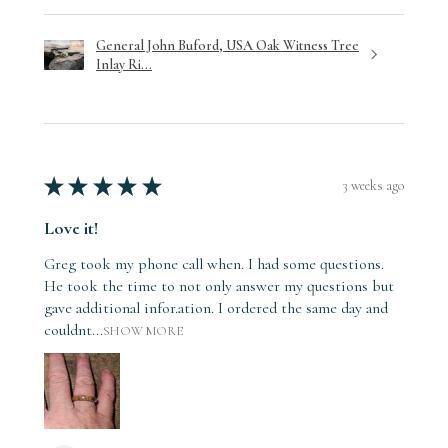
General John Buford, USA Oak Witness Tree
Inlay Ri...
★
★
★
★
★
3 weeks ago
Love it!
Greg took my phone call when. I had some questions.
He took the time to not only answer my questions but
gave additional infor.ation. I ordered the same day and
couldnt...
SHOW MORE