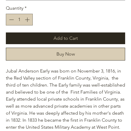
Quantity
*
Add to Cart
Buy Now
Jubal Anderson Early was born on November 3, 1816, in
the Red Valley section of Franklin County, Virginia, the
third of ten children. The Early family was well-established
and believed to be one of the First Families of Virginia.
Early attended local private schools in Franklin County, as
well as more advanced private academies in other parts
of Virginia. He was deeply affected by his mother's death
in 1832. In 1833 he became the first in Franklin County to
enter the United States Military Academy at West Point.