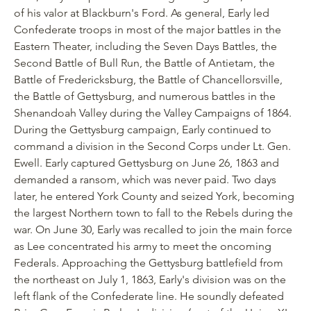
of his valor at Blackburn's Ford. As general, Early led
Confederate troops in most of the major battles in the
Eastern Theater, including the Seven Days Battles, the
Second Battle of Bull Run, the Battle of Antietam, the
Battle of Fredericksburg, the Battle of Chancellorsville,
the Battle of Gettysburg, and numerous battles in the
Shenandoah Valley during the Valley Campaigns of 1864.
During the Gettysburg campaign, Early continued to
command a division in the Second Corps under Lt. Gen.
Ewell. Early captured Gettysburg on June 26, 1863 and
demanded a ransom, which was never paid. Two days
later, he entered York County and seized York, becoming
the largest Northern town to fall to the Rebels during the
war. On June 30, Early was recalled to join the main force
as Lee concentrated his army to meet the oncoming
Federals. Approaching the Gettysburg battlefield from
the northeast on July 1, 1863, Early's division was on the
left flank of the Confederate line. He soundly defeated