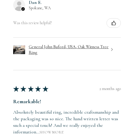
Dan E.
Spokane, WA
Was this review helpful?
General John Buford, USA, Oak Witness Tree
Ring
★
★
★
★
★
2 months ago
Remarkable!
Absolutely beautiful ring, incredible craftsmanship and
the packaging was so nice. The hand written letter was
such a special touch! And we really enjoyed the
information...
SHOW MORE