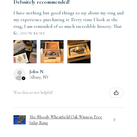
Definitely recommended!
I have nothing but good things to say about my ring and
my experience purchasing it. Every time I look at the
ring, I am reminded of so much incredible history. That
fe...
SHOW MORE
John N.
Albany, NY
Was this review helpful?
The Bloody Wheatfield Oak Witness Tree
Inlay Ring