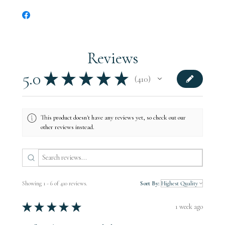
its encampments and supply trains would have used the farm
during the early parts of the battle.
All of our products include documentation related to the tree.
Reviews
5.0
★
★
★
★
★
410
410
This product doesn't have any reviews yet, so check out our
other reviews instead.
Showing 1 - 6 of 410 reviews.
Sort By:
★
★
★
★
★
1 week ago