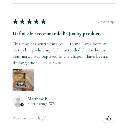
★
★
★
★
★
2 weeks ago
Definitely recommended! Quality product.
This ring has sentimental value to me. I was born in
Gettysburg while my father attended the Lutheran
Seminary. I was baptized in the chapel. I have been a
lifelong stude...
SHOW MORE
Matthew E.
Martinsburg, WV
Was this review helpful?