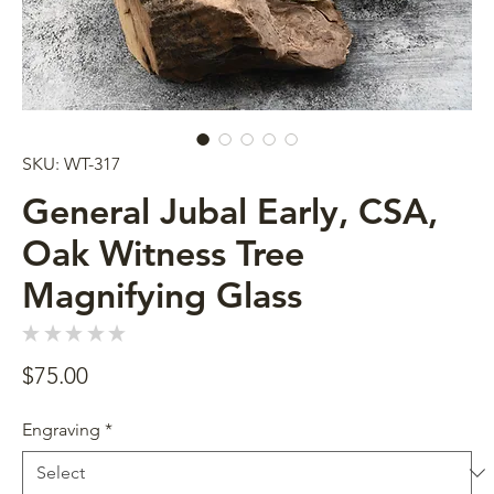
SKU: WT-317
General Jubal Early, CSA,
Oak Witness Tree
Magnifying Glass
★
★
★
★
★
0
Price
$75.00
Engraving
*