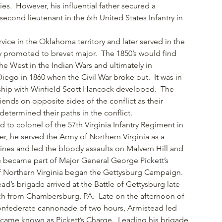
es. However, his influential father secured a
econd lieutenant in the 6th United States Infantry in
vice in the Oklahoma territory and later served in the
 promoted to brevet major. The 1850’s would find
e West in the Indian Wars and ultimately in
ego in 1860 when the Civil War broke out. It was in
ndship with Winfield Scott Hancock developed. The
iends on opposite sides of the conflict as their
determined their paths in the conflict.
to colonel of the 57th Virginia Infantry Regiment in
ter, he served the Army of Northern Virginia as a
es and led the bloody assaults on Malvern Hill and
e became part of Major General George Pickett’s
of Northern Virginia began the Gettysburg Campaign.
d’s brigade arrived at the Battle of Gettysburg late
rch from Chambersburg, PA. Late on the afternoon of
 Confederate cannonade of two hours, Armistead led
became known as Pickett’s Charge. Leading his brigade