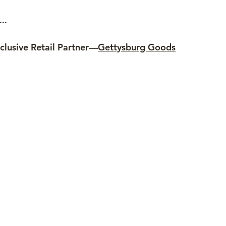
..
clusive Retail Partner—
Gettysburg Goods