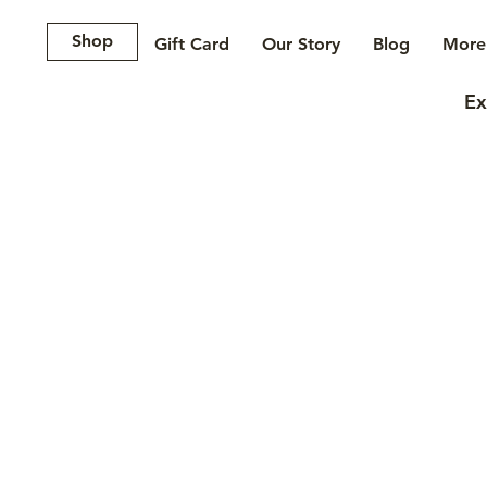
Shop
Gift Card
Our Story
Blog
More.
Ex