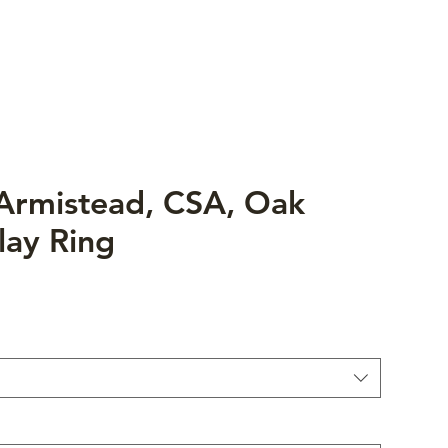
 Armistead, CSA, Oak
lay Ring