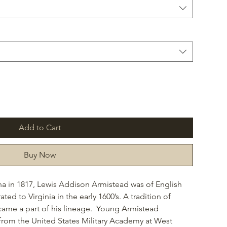
Add to Cart
Buy Now
na in 1817, Lewis Addison Armistead was of English
d to Virginia in the early 1600’s. A tradition of
became a part of his lineage. Young Armistead
from the United States Military Academy at West