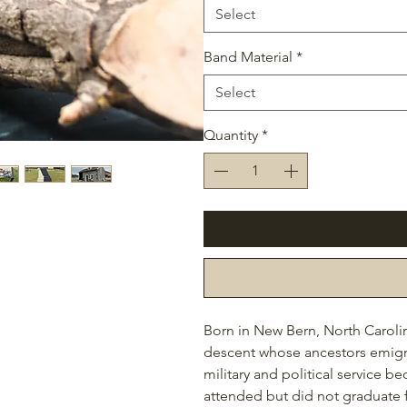
Select
Band Material
*
Select
Quantity
*
Born in New Bern, North Caroli
descent whose ancestors emigrate
military and political service 
attended but did not graduate 