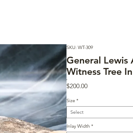
SKU: WT-309
General Lewis
Witness Tree In
Price
$200.00
Size
*
Select
Inlay Width
*