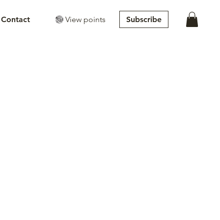
View points
Subscribe
Contact