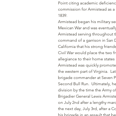
Point citing academic deficienci
commission for Armistead as a s
1839.
Armistead began his military ser
Mexican War and was eventually
Armistead serving throughout th
command of a garrison in San Di
California that his strong frie
Civil War would place the two fr
allegiance to their home states 
Armistead was quickly promoted 
the western part of Virginia. La
brigade commander at Seven Pin
Second Bull Run. Ultimately, h
division by the time the Army 
Brigadier General Lewis Armistea
on July 2nd after a lengthy ma
the next day, July 3rd, after a
his brigade in an assault that 