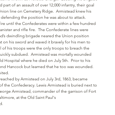
 part of an assault of over 12,000 infantry, their goal
 Union line on Cemetery Ridge. Armistead knew his
 defending the position he was about to attack.
fire until the Confederates were within a few hundred
anister and rifle fire. The Confederate lines were
d’s dwindling brigade neared the Union position
at on his sword and waved it bravely for his men to
 of his troops were the only troops to breach the
 quickly subdued. Armistead was mortally wounded
d Hospital where he died on July 5th. Prior to his
riend Hancock but learned that he too was wounded.
nited.
d reached by Armistead on July 3rd, 1863, became
f the Confederacy. Lewis Armistead is buried next to
George Armistead, commander of the garrison of Fort
ltimore, at the Old Saint Paul's
d.