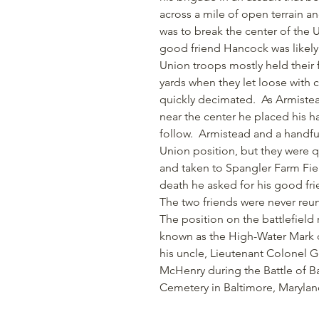
across a mile of open terrain and
was to break the center of the
good friend Hancock was likely
Union troops mostly held their 
yards when they let loose with c
quickly decimated. As Armistea
near the center he placed his h
follow. Armistead and a handful
Union position, but they were
and taken to Spangler Farm Fiel
death he asked for his good f
The two friends were never reu
The position on the battlefiel
known as the High-Water Mark o
his uncle, Lieutenant Colonel 
McHenry during the Battle of Ba
Cemetery in Baltimore, Marylan