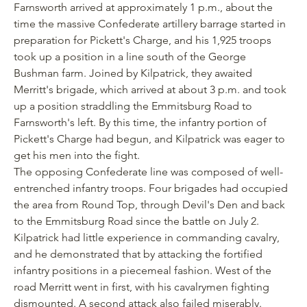
Farnsworth arrived at approximately 1 p.m., about the
time the massive Confederate artillery barrage started in
preparation for Pickett's Charge, and his 1,925 troops
took up a position in a line south of the George
Bushman farm. Joined by Kilpatrick, they awaited
Merritt's brigade, which arrived at about 3 p.m. and took
up a position straddling the Emmitsburg Road to
Farnsworth's left. By this time, the infantry portion of
Pickett's Charge had begun, and Kilpatrick was eager to
get his men into the fight.
The opposing Confederate line was composed of well-
entrenched infantry troops. Four brigades had occupied
the area from Round Top, through Devil's Den and back
to the Emmitsburg Road since the battle on July 2.
Kilpatrick had little experience in commanding cavalry,
and he demonstrated that by attacking the fortified
infantry positions in a piecemeal fashion. West of the
road Merritt went in first, with his cavalrymen fighting
dismounted. A second attack also failed miserably.