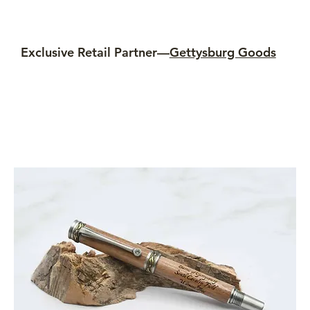
Exclusive Retail Partner—
Gettysburg Goods