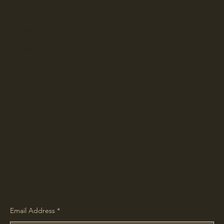
Location
Menu
Gettysburg Sentinels
Home
Rear of 1291 Chambersburg Road
Shop
Gettysburg, PA 17325 USA
Our Story
Contact
Hours by appointment. Call 717.578.9285
Blog
or email
greg@gettysburgsentinels.com
Gallery
to schedule your visit.
Policy
Shipping & Returns
Store Policy
FAQ
Receive Our Blog
Email Address