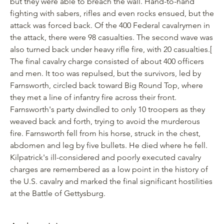
but they were able to breach the wall. Hand-to-hand
fighting with sabers, rifles and even rocks ensued, but the
attack was forced back. Of the 400 Federal cavalrymen in
the attack, there were 98 casualties. The second wave was
also turned back under heavy rifle fire, with 20 casualties.
[
The final cavalry charge consisted of about 400 officers
and men. It too was repulsed, but the survivors, led by
Farnsworth, circled back toward Big Round Top, where
they met a line of infantry fire across their front.
Farnsworth's party dwindled to only 10 troopers as they
weaved back and forth, trying to avoid the murderous
fire. Farnsworth fell from his horse, struck in the chest,
abdomen and leg by five bullets. He died where he fell.
Kilpatrick's ill-considered and poorly executed cavalry
charges are remembered as a low point in the history of
the U.S. cavalry and marked the final significant hostilities
at the Battle of Gettysburg.