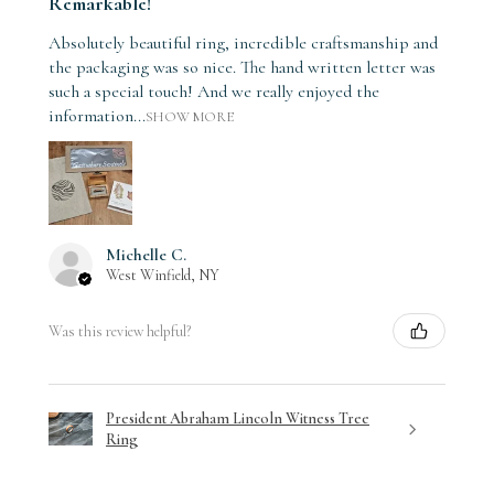
Remarkable!
Absolutely beautiful ring, incredible craftsmanship and
the packaging was so nice. The hand written letter was
such a special touch! And we really enjoyed the
information...
SHOW MORE
Michelle C.
West Winfield, NY
Was this review helpful?
President Abraham Lincoln Witness Tree
Ring