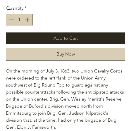
Quantity
*
Add to Cart
Buy Now
On the morning of July 3, 1863, two Union Cavalry Corps
were ordered to the left flank of the Union Army
southwest of Big Round Top to guard against any
possible counterattacks following the anticipated attacks
on the Union center. Brig. Gen. Wesley Merritt's Reserve
Brigade of Buford's division moved north from
Emmitsburg to join Brig. Gen. Judson Kilpatrick's
division that, at the time, had only the brigade of Brig.
Gen. Elon J. Farnsworth.