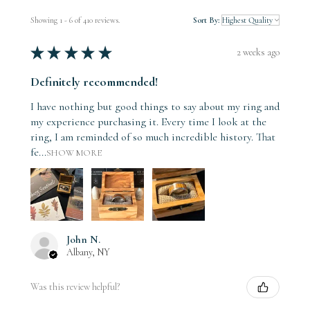
Showing 1 - 6 of 410 reviews.
Sort By:
★
★
★
★
★
2 weeks ago
Definitely recommended!
I have nothing but good things to say about my ring and
my experience purchasing it. Every time I look at the
ring, I am reminded of so much incredible history. That
fe...
SHOW MORE
John N.
Albany, NY
Was this review helpful?