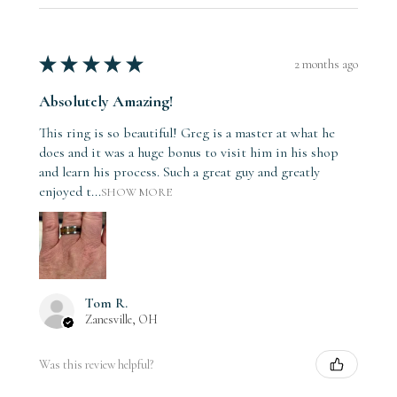
★
★
★
★
★
2 months ago
Absolutely Amazing!
This ring is so beautiful! Greg is a master at what he
does and it was a huge bonus to visit him in his shop
and learn his process. Such a great guy and greatly
enjoyed t...
SHOW MORE
Tom R.
Zanesville, OH
Was this review helpful?