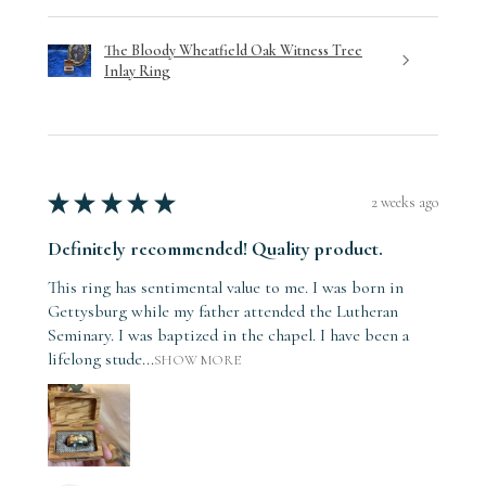
The Bloody Wheatfield Oak Witness Tree
Inlay Ring
★
★
★
★
★
2 weeks ago
Definitely recommended! Quality product.
This ring has sentimental value to me. I was born in
Gettysburg while my father attended the Lutheran
Seminary. I was baptized in the chapel. I have been a
lifelong stude...
SHOW MORE