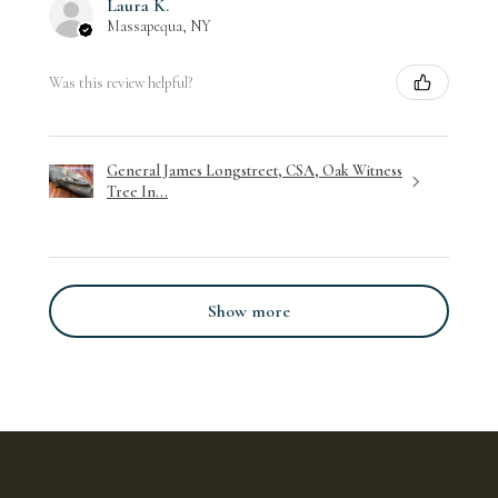
Laura K.
Massapequa, NY
Was this review helpful?
General James Longstreet, CSA, Oak Witness
Tree In...
Show more