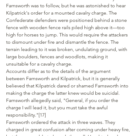
Farnsworth was to follow, but he was astonished to hear
Kilpatrick's order for a mounted cavalry charge. The
Confederate defenders were positioned behind a stone
fence with wooden fence rails piled high above it—too
high for horses to jump. This would require the attackers
to dismount under fire and dismantle the fence. The
terrain leading to it was broken, undulating ground, with
large boulders, fences and woodlots, making it
unsuitable for a cavalry charge.
Accounts differ as to the details of the argument
between Farnsworth and Kilpatrick, but it is generally
believed that Kilpatrick dared or shamed Farnsworth into
making the charge the latter knew would be suicidal.
Farnsworth allegedly said, "General, if you order the
charge I will lead it, but you must take the awful
responsibility."
[17]
Farnsworth ordered the attack in three waves. They
charged in great confusion after coming under heavy fire,