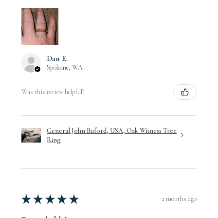
Dan E.
Spokane, WA
Was this review helpful?
General John Buford, USA, Oak Witness Tree
Ring
★
★
★
★
★
2 months ago