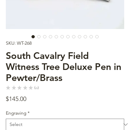
SKU: WT-268
South Cavalry Field
Witness Tree Deluxe Pen in
Pewter/Brass
★
★
★
★
★
0
0
Price
$145.00
Engraving
*