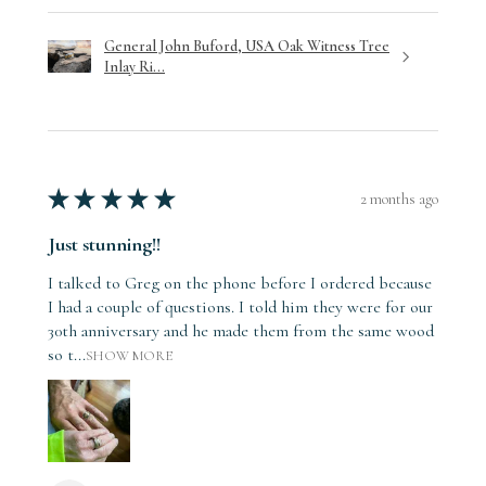
General John Buford, USA Oak Witness Tree
Inlay Ri...
★
★
★
★
★
2 months ago
Just stunning!!
I talked to Greg on the phone before I ordered because
I had a couple of questions. I told him they were for our
30th anniversary and he made them from the same wood
so t...
SHOW MORE