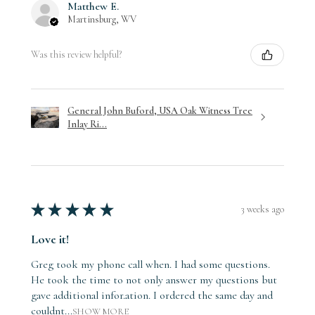
Matthew E.
Martinsburg, WV
Was this review helpful?
General John Buford, USA Oak Witness Tree
Inlay Ri...
★
★
★
★
★
3 weeks ago
Love it!
Greg took my phone call when. I had some questions.
He took the time to not only answer my questions but
gave additional infor.ation. I ordered the same day and
couldnt...
SHOW MORE