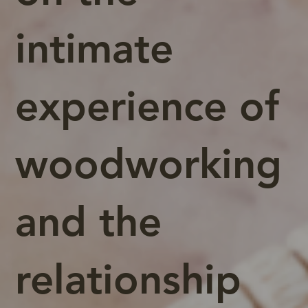
intimate
experience of
woodworking
and the
relationship