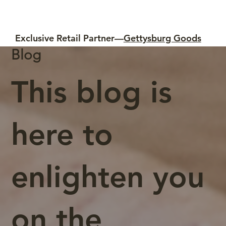
Exclusive Retail Partner—
Gettysburg Goods
Blog
This blog is
here to
enlighten you
on the