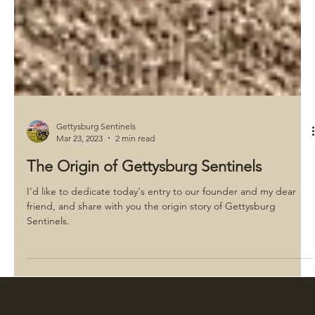
Gettysburg Sentinels
Mar 23, 2023
2 min read
The Origin of Gettysburg Sentinels
I'd like to dedicate today's entry to our founder and my dear
friend, and share with you the origin story of Gettysburg
Sentinels.