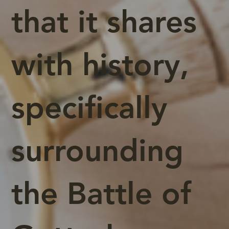
that it shares
with history,
specifically
surrounding
the Battle of