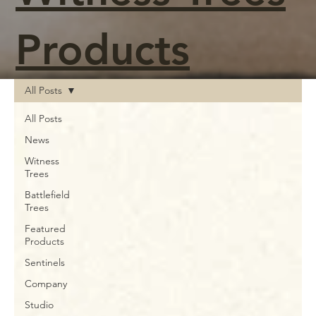
Products
All Posts
All Posts
News
Witness
Trees
Battlefield
Trees
Featured
Products
Sentinels
Company
Studio