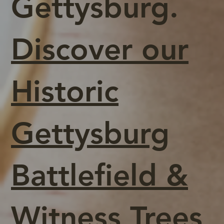
Gettysburg.
Discover our
Historic
Gettysburg
Battlefield &
Witness Trees