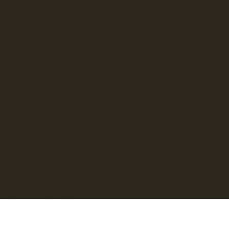
Location
Menu
Gettysburg Sentinels
Home
Rear of 1291 Chambersburg Road
Shop
Gettysburg, PA 17325 USA
Our Story
Contact
Hours by appointment. Call 717.578.9285
Blog
or email
greg@gettysburgsentinels.com
Gallery
to schedule your visit.
Policy
Shipping & Returns
Store Policy
FAQ
Receive Our Blog