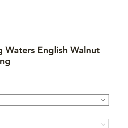
ng Waters English Walnut
ing