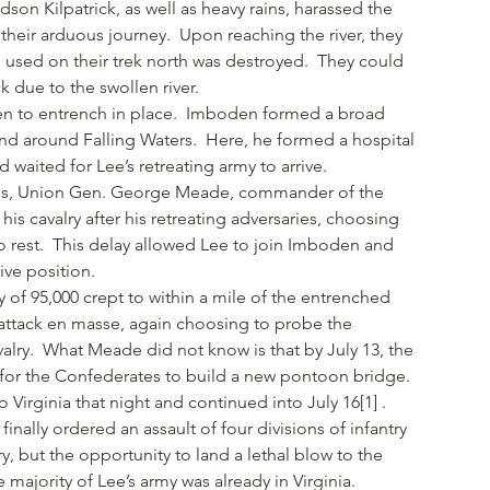
n Kilpatrick, as well as heavy rains, harassed the
their arduous journey. Upon reaching the river, they
used on their trek north was destroyed. They could
 due to the swollen river.
n to entrench in place. Imboden formed a broad
 and around Falling Waters. Here, he formed a hospital
waited for Lee’s retreating army to arrive.
tes, Union Gen. George Meade, commander of the
is cavalry after his retreating adversaries, choosing
 to rest. This delay allowed Lee to join Imboden and
ive position.
y of 95,000 crept to within a mile of the entrenched
 attack en masse, again choosing to probe the
valry. What Meade did not know is that by July 13, the
or the Confederates to build a new pontoon bridge.
 Virginia that night and continued into July 16[1] .
inally ordered an assault of four divisions of infantry
ry, but the opportunity to land a lethal blow to the
majority of Lee’s army was already in Virginia.