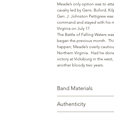
Meade’s only option was to atta
cavalry led by Gens. Buford, Kil
Gen. J. Johnston Pettigrew was
command and stayed with his me
Virginia on July 17.
The Battle of Falling Waters wa
began the previous month. This
happen; Meade’s overly cautious
Northern Virginia. Had he done
victory at Vicksburg in the west
another bloody two years.
Band Materials
Stainless Steel: Known for its stren
Authenticity
Titanium: Significantly stronger yet
corrosion.