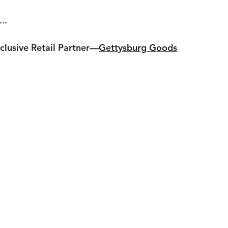
..
clusive Retail Partner—
Gettysburg Goods