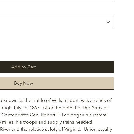
Add to Cart
Buy Now
so known as the Battle of Williamsport, was a series of
rough July 16, 1863. After the defeat of the Army of
, Confederate Gen. Robert E. Lee began his retreat
y miles, his troops and supply trains headed
ver and the relative safety of Virginia. Union cavalry