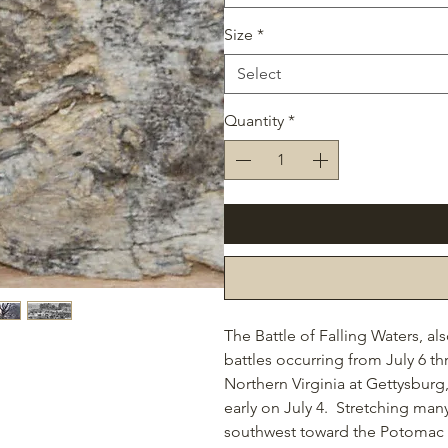
Size
*
Select
Quantity
*
The Battle of Falling Waters, al
battles occurring from July 6 th
Northern Virginia at Gettysburg
early on July 4. Stretching man
southwest toward the Potomac Ri