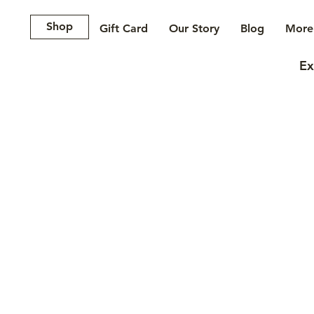
Shop
Gift Card
Our Story
Blog
More.
Ex