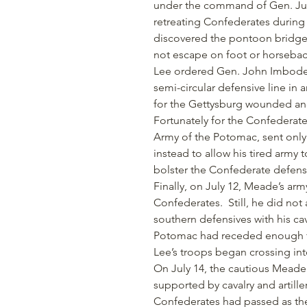
under the command of Gen. Judso
retreating Confederates during 
discovered the pontoon bridge 
not escape on foot or horseback
Lee ordered Gen. John Imbode
semi-circular defensive line in
for the Gettysburg wounded and 
Fortunately for the Confedera
Army of the Potomac, sent only h
instead to allow his tired army
bolster the Confederate defens
Finally, on July 12, Meade’s arm
Confederates. Still, he did not
southern defensives with his ca
Potomac had receded enough f
Lee’s troops began crossing into
On July 14, the cautious Meade f
supported by cavalry and artille
Confederates had passed as the 