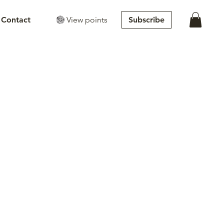
View points
Subscribe
Contact