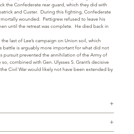
ck the Confederate rear guard, which they did with
patrick and Custer. During this fighting, Confederate
 mortally wounded. Pettigrew refused to leave his
n until the retreat was complete. He died back in
s the last of Lee’s campaign on Union soil, which
 battle is arguably more important for what did not
 pursuit prevented the annihilation of the Army of
 so, combined with Gen. Ulysses S. Grant’s decisive
, the Civil War would likely not have been extended by
gth, resistance to corrosion and ease of cleaning.
 lighter than stainless steel. Somewhat less resistant to