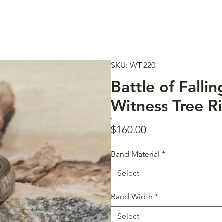
SKU: WT-220
Battle of Falli
Witness Tree R
Price
$160.00
Band Material
*
Select
Band Width
*
Select