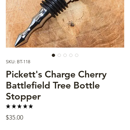
SKU: BT-118
Pickett's Charge Cherry
Battlefield Tree Bottle
Stopper
★
★
★
★
★
4
Price
$35.00