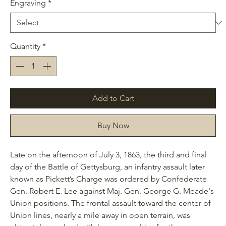
Engraving
*
Quantity
*
Add to Cart
Buy Now
Late on the afternoon of July 3, 1863, the third and final
day of the Battle of Gettysburg, an infantry assault later
known as Pickett’s Charge was ordered by Confederate
Gen. Robert E. Lee against Maj. Gen. George G. Meade's
Union positions. The frontal assault toward the center of
Union lines, nearly a mile away in open terrain, was