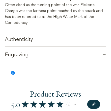
Often cited as the turning point of the war, Pickett’s
Charge was the farthest point reached by the attack and
has been referred to as the High Water Mark of the
Confederacy.
Authenticity
Gettysburg Sentinels creates products using reclaimed wood
Engraving
from four trees: cherry, maple, oak and walnut. These trees
once stood along Confederate Avenue where Pickett’s Charge
Available without engraving.
formed and advanced late on the afternoon of July 3, 1863.
All of our products include documentation related to the tree.
Product Reviews
5.0
★
★
★
★
★
4
4