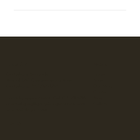
Location
Menu
Gettysburg Sentinels
Home
Rear of 1291 Chambersburg Road
Shop
Gettysburg, PA 17325 USA
Our Story
Contact
Hours by appointment. Call 717.578.9285
Blog
or email
greg@gettysburgsentinels.com
Gallery
to schedule your visit.
Policy