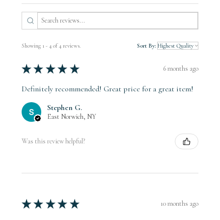
Showing 1 - 4 of 4 reviews.
Sort By:
★
★
★
★
★
6 months ago
Definitely recommended! Great price for a great item!
Stephen G.
East Norwich, NY
Was this review helpful?
★
★
★
★
★
10 months ago