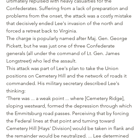
ultimately repulsed with heavy casualties for the
Confederates. Suffering from a lack of preparation and
problems from the onset, the attack was a costly mistake
that decisively ended Lee's invasion of the north and
forced a retreat back to Virginia.
The charge is popularly named after Maj. Gen. George
Pickett, but he was just one of three Confederate
generals (all under the command of Lt. Gen. James
Longstreet) who led the assault.
This attack was part of Lee's plan to take the Union
positions on Cemetery Hill and the network of roads it
commanded. His military secretary described Lee's
thinking:
‘There was ... a weak point ... where [Cemetery Ridge],
sloping westward, formed the depression through which
the Emmitsburg road passes. Perceiving that by forcing
the Federal lines at that point and turning toward
Cemetery Hill [Hays' Division] would be taken in flank and
the remainder would be neutralized. ... Lee determined