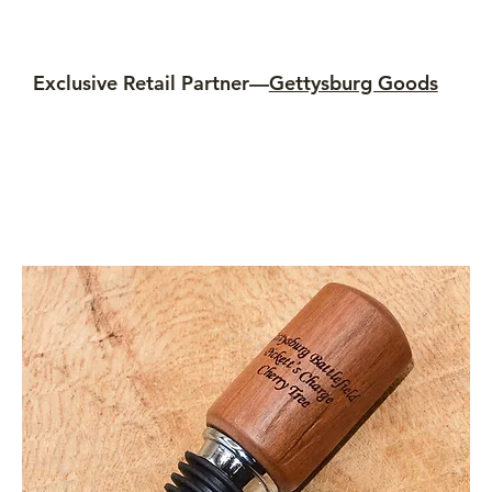
Exclusive Retail Partner—
Gettysburg Goods