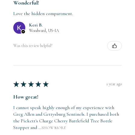
Wonderful!
Love the hidden compartment.
Keri B.
Woodward, US-IA
Was this review helpful?
★
★
★
★
★
1 year ago
How great!
I cannot speak highly enough of my experience with
Greg Allen and Gettysburg Sentinels. I purchased both
the Pickett's Charge Cherry Battlefield Tree Bottle
Stopper and ...
SHOW MORE