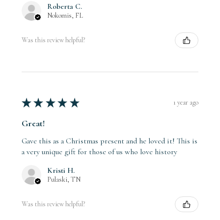
Roberta C.
Nokomis, FL
Was this review helpful?
★
★
★
★
★
1 year ago
Great!
Gave this as a Christmas present and he loved it! This is
a very unique gift for those of us who love history
Kristi H.
Pulaski, TN
Was this review helpful?