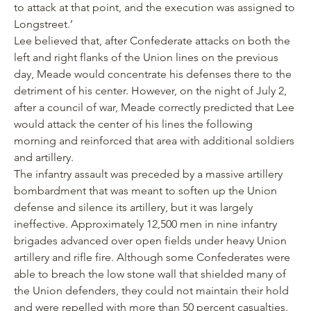
to attack at that point, and the execution was assigned to
Longstreet.’
Lee believed that, after Confederate attacks on both the
left and right flanks of the Union lines on the previous
day, Meade would concentrate his defenses there to the
detriment of his center. However, on the night of July 2,
after a council of war, Meade correctly predicted that Lee
would attack the center of his lines the following
morning and reinforced that area with additional soldiers
and artillery.
The infantry assault was preceded by a massive artillery
bombardment that was meant to soften up the Union
defense and silence its artillery, but it was largely
ineffective. Approximately 12,500 men in nine infantry
brigades advanced over open fields under heavy Union
artillery and rifle fire. Although some Confederates were
able to breach the low stone wall that shielded many of
the Union defenders, they could not maintain their hold
and were repelled with more than 50 percent casualties.