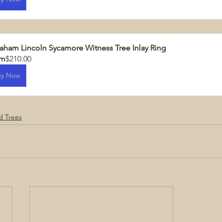
aham Lincoln Sycamore Witness Tree Inlay Ring
om
$210.00
uy Now
ld Trees