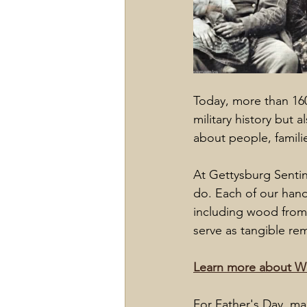
Today, more than 160
military history but a
about people, familie
At Gettysburg Sentin
do. Each of our hand
including wood from 
serve as tangible r
Learn more about Wi
For Father's Day, ma