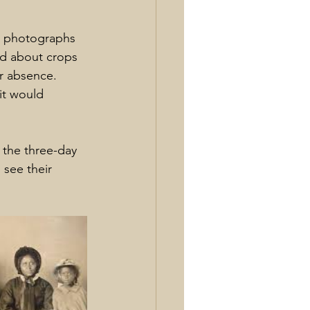
d photographs 
d about crops 
ir absence.
it would 
 the three-day 
see their 