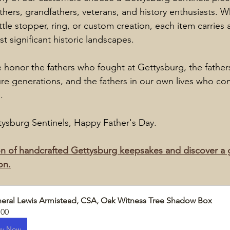
athers, grandfathers, veterans, and history enthusiasts. Wh
tle stopper, ring, or custom creation, each item carries 
t significant historic landscapes.
e honor the fathers who fought at Gettysburg, the fathe
ture generations, and the fathers in our own lives who con
.
ttysburg Sentinels, Happy Father's Day.
n of handcrafted Gettysburg keepsakes and discover a gif
on.
eral Lewis Armistead, CSA, Oak Witness Tree Shadow Box
.00
uy Now