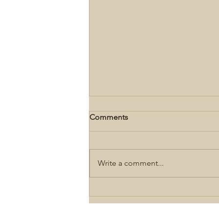
Comments
Write a comment...
Gettysburg Second Day
Driving Tour