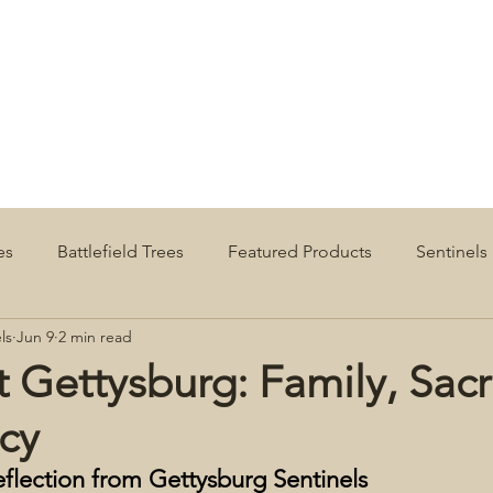
es
Battlefield Trees
Featured Products
Sentinels
ls
Jun 9
2 min read
t Gettysburg: Family, Sacri
cy
eflection from Gettysburg Sentinels