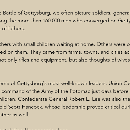
 Battle of Gettysburg, we often picture soldiers, general
g the more than 160,000 men who converged on Gettys
of fathers.
ers with small children waiting at home. Others were o
ed on them. They came from farms, towns, and cities ac
not only rifles and equipment, but also thoughts of wives
me of Gettysburg's most well-known leaders. Union Ge
command of the Army of the Potomac just days before t
children. Confederate General Robert E. Lee was also the 
eld Scott Hancock, whose leadership proved critical duri
ther as well.