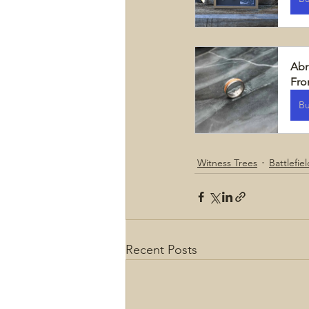
Abr
Fr
B
Witness Trees
Battlefie
Recent Posts