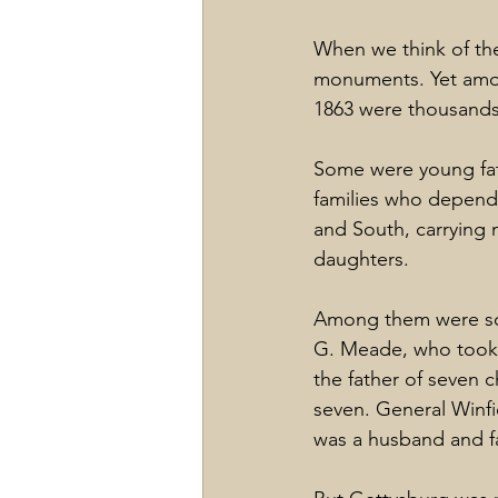
When we think of the
monuments. Yet amon
1863 were thousands 
Some were young fath
families who depend
and South, carrying 
daughters.
Among them were so
G. Meade, who took 
the father of seven 
seven. General Winfi
was a husband and fa