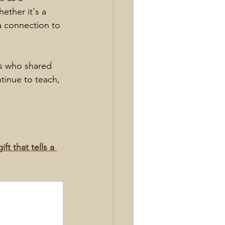
ether it's a 
a connection to 
rs who shared 
tinue to teach, 
t that tells a 