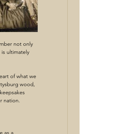
mber not only 
is ultimately 
eart of what we 
ettysburg wood, 
 keepsakes 
 nation.
e as a 