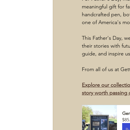
meaningful gift for f
handcrafted pen, bot
one of America's mos
This Father's Day, w
their stories with fu
guide, and inspire us
From all of us at Ge
Explore our collectio
story worth passing 
Gen
$85
B