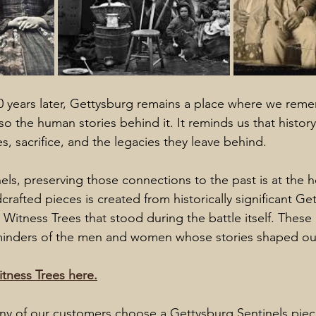
 years later, Gettysburg remains a place where we reme
lso the human stories behind it. It reminds us that history 
s, sacrifice, and the legacies they leave behind.
els, preserving those connections to the past is at the h
crafted pieces is created from historically significant G
Witness Trees that stood during the battle itself. These
eminders of the men and women whose stories shaped our
tness Trees here.
ny of our customers choose a Gettysburg Sentinels piec