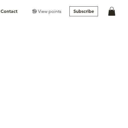
View points
Subscribe
Contact