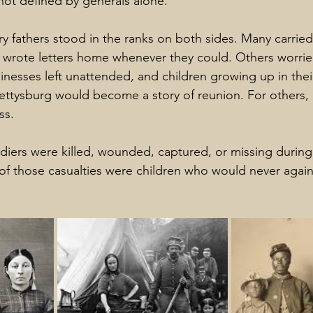
ot defined by generals alone.
y fathers stood in the ranks on both sides. Many carrie
 wrote letters home whenever they could. Others worrie
sinesses left unattended, and children growing up in the
ettysburg would become a story of reunion. For others, 
ss.
diers were killed, wounded, captured, or missing during
of those casualties were children who would never again 