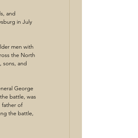
s, and 
burg in July 
lder men with 
ross the North 
, sons, and 
neral George 
he battle, was 
father of 
ng the battle, 