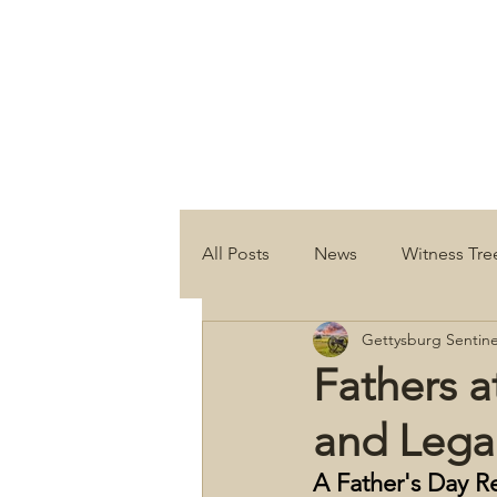
All Posts
News
Witness Tre
Gettysburg Sentine
Fathers a
and Lega
A Father's Day R