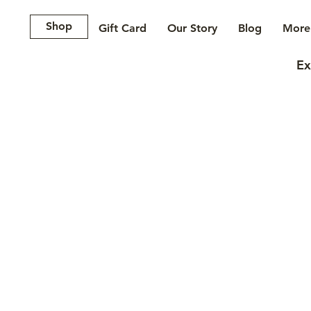
Shop
Gift Card
Our Story
Blog
More.
Ex