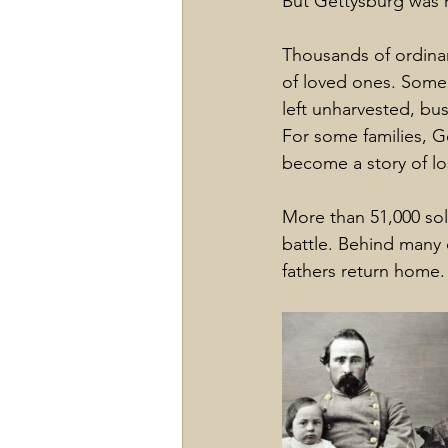
But Gettysburg was n
Thousands of ordinar
of loved ones. Some
left unharvested, bu
For some families, G
become a story of lo
More than 51,000 sol
battle. Behind many 
fathers return home.