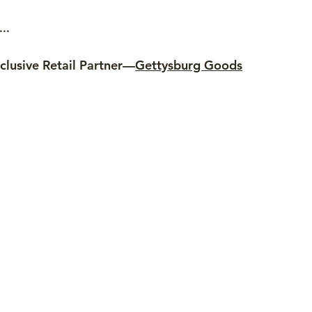
..
clusive Retail Partner—
Gettysburg Goods