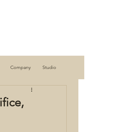
Company
Studio
fice,