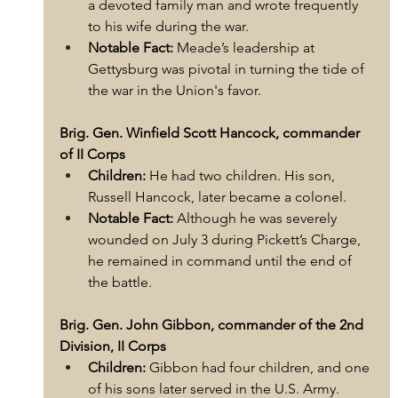
a devoted family man and wrote frequently 
to his wife during the war.
Notable Fact:
 Meade’s leadership at 
Gettysburg was pivotal in turning the tide of 
the war in the Union's favor.
Brig. Gen. Winfield Scott Hancock, commander 
of II Corps
Children:
 He had two children. His son, 
Russell Hancock, later became a colonel.
Notable Fact:
 Although he was severely 
wounded on July 3 during Pickett’s Charge, 
he remained in command until the end of 
the battle.
Brig. Gen. John Gibbon, commander of the 2nd 
Division, II Corps
Children:
 Gibbon had four children, and one 
of his sons later served in the U.S. Army.