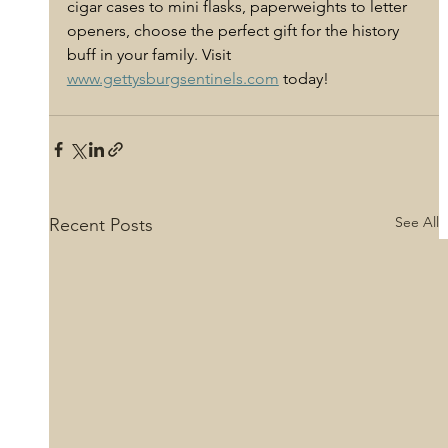
cigar cases to mini flasks, paperweights to letter 
openers, choose the perfect gift for the history 
buff in your family. Visit 
www.gettysburgsentinels.com
 today! 
See All
Recent Posts