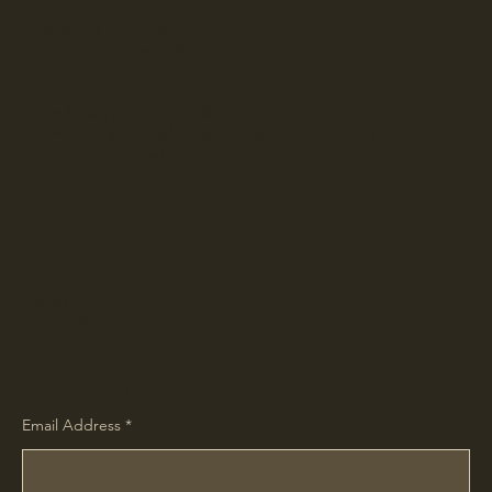
Gettysburg Sentinels
Home
Rear of 1291 Chambersburg Road
Shop
Gettysburg, PA 17325 USA
Our Story
Contact
Hours by appointment. Call 717.578.9285
Blog
or email
greg@gettysburgsentinels.com
Gallery
to schedule your visit.
Policy
Shipping & Returns
Store Policy
FAQ
Receive Our Blog
Email Address