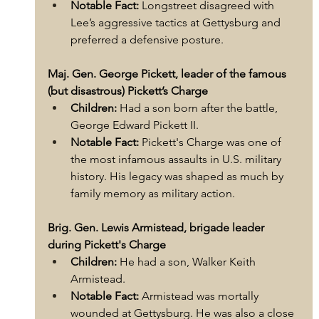
Notable Fact:
 Longstreet disagreed with 
Lee’s aggressive tactics at Gettysburg and 
preferred a defensive posture.
Maj. Gen. George Pickett, leader of the famous 
(but disastrous) Pickett’s Charge
Children:
 Had a son born after the battle, 
George Edward Pickett II.
Notable Fact:
 Pickett's Charge was one of 
the most infamous assaults in U.S. military 
history. His legacy was shaped as much by 
family memory as military action.
Brig. Gen. Lewis Armistead, brigade leader 
during Pickett's Charge
Children:
 He had a son, Walker Keith 
Armistead.
Notable Fact:
 Armistead was mortally 
wounded at Gettysburg. He was also a close 