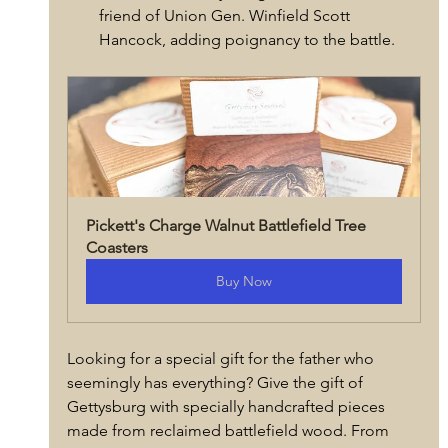
friend of Union Gen. Winfield Scott 
Hancock, adding poignancy to the battle.
Pickett's Charge Walnut Battlefield Tree 
Coasters
Buy Now
Looking for a special gift for the father who 
seemingly has everything? Give the gift of 
Gettysburg with specially handcrafted pieces 
made from reclaimed battlefield wood. From 