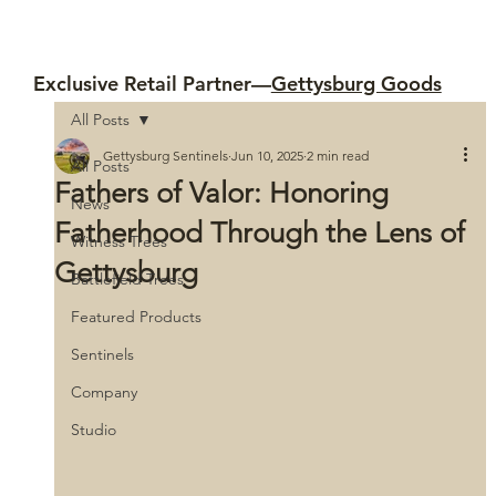
Exclusive Retail Partner—
Gettysburg Goods
All Posts
Gettysburg Sentinels
Jun 10, 2025
2 min read
All Posts
Fathers of Valor: Honoring
News
Fatherhood Through the Lens of
Witness Trees
Gettysburg
Battlefield Trees
Featured Products
Sentinels
Company
Studio