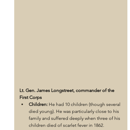
Lt. Gen. James Longstreet, commander of the 
First Corps
Children:
 He had 10 children (though several 
died young). He was particularly close to his 
family and suffered deeply when three of his 
children died of scarlet fever in 1862.