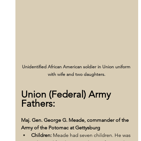
Unidentified African American soldier in Union uniform 
with wife and two daughters.
Union (Federal) Army 
Fathers:
Maj. Gen. George G. Meade, commander of the 
Army of the Potomac at Gettysburg
Children:
 Meade had seven children. He was 