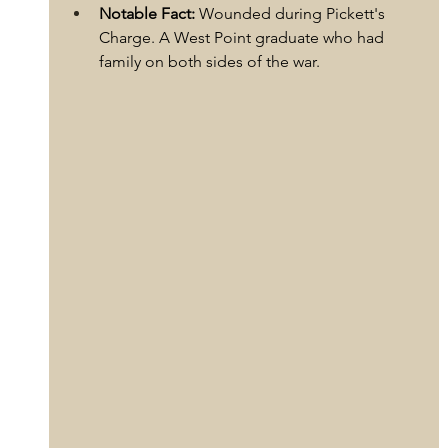
Notable Fact:
 Wounded during Pickett's 
Charge. A West Point graduate who had 
family on both sides of the war.