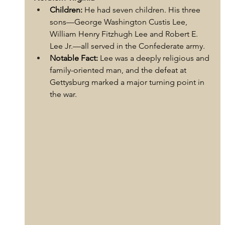
Children:
 He had seven children. His three 
sons—George Washington Custis Lee, 
William Henry Fitzhugh Lee and Robert E. 
Lee Jr.—all served in the Confederate army.
Notable Fact:
 Lee was a deeply religious and 
family-oriented man, and the defeat at 
Gettysburg marked a major turning point in 
the war.