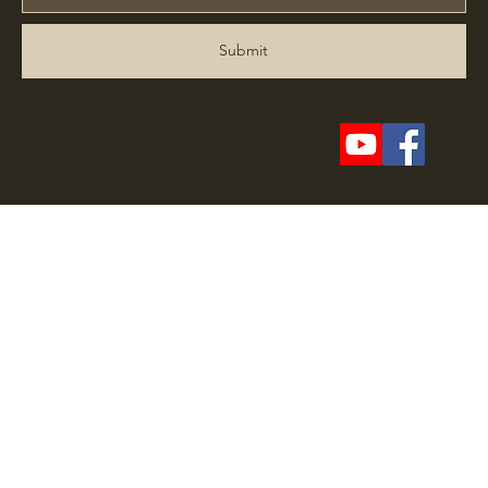
Submit
© 2025 by Gettysburg Sentinels