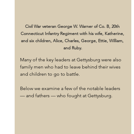
Civil War veteran George W. Warner of Co. B, 20th 
Connecticut Infantry Regiment with his wife, Katherine, 
and six children, Alice, Charles, George, Ettie, William, 
and Ruby.
Many of the key leaders at Gettysburg were also 
family men who had to leave behind their wives 
and children to go to battle. 
Below we examine a few of the notable leaders 
— and fathers — who fought at Gettysburg.