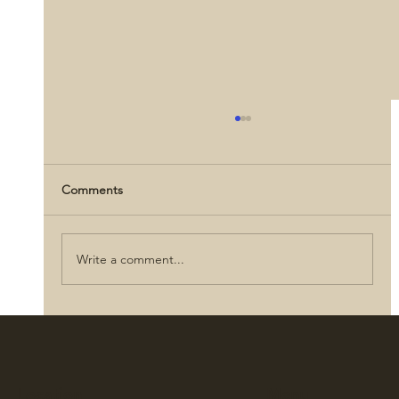
Comments
Write a comment...
Abraham Lincoln: Love, Letters, and
Legacy
Location
Menu