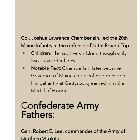
Col. Joshua Lawrence Chamberlain, led the 20th 
Maine Infantry in the defense of Little Round Top
Children:
 He had five children, though only 
two survived infancy.
Notable Fact:
 Chamberlain later became 
Governor of Maine and a college president. 
His gallantry at Gettysburg earned him the 
Medal of Honor.
Confederate Army 
Fathers:
Gen. Robert E. Lee, commander of the Army of 
Northern Virginia