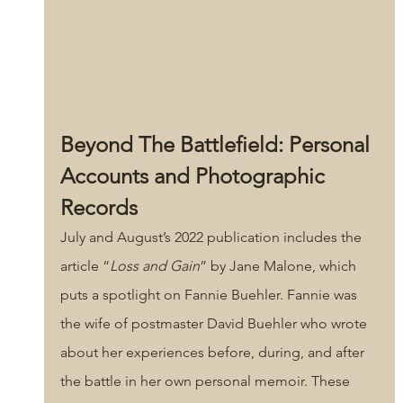
Beyond The Battlefield: Personal 
Accounts and Photographic 
Records
July and August’s 2022 publication includes the 
article “
Loss and Gain
” by Jane Malone, which 
puts a spotlight on Fannie Buehler. Fannie was 
the wife of postmaster David Buehler who wrote 
about her experiences before, during, and after 
the battle in her own personal memoir. These 