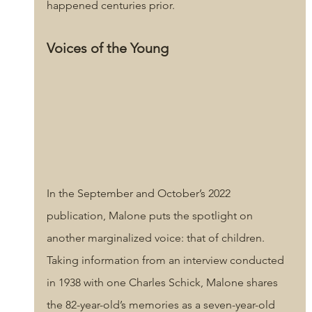
happened centuries prior.
Voices of the Young
In the September and October’s 2022 
publication, Malone puts the spotlight on 
another marginalized voice: that of children. 
Taking information from an interview conducted 
in 1938 with one Charles Schick, Malone shares 
the 82-year-old’s memories as a seven-year-old 