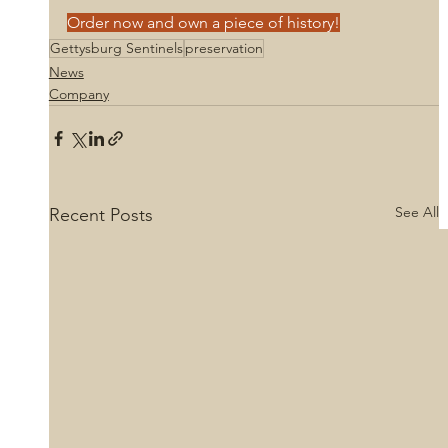
Order now and own a piece of history!
Gettysburg Sentinels
preservation
News
Company
See All
Recent Posts