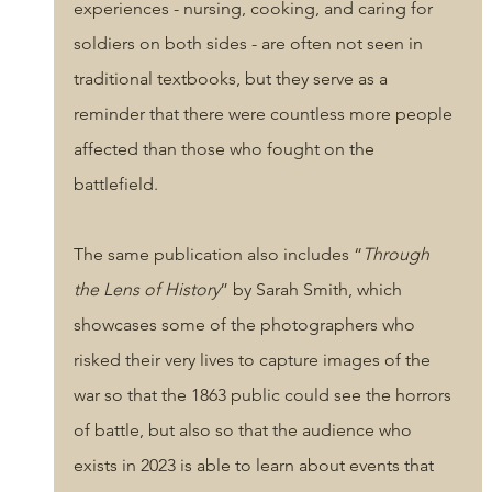
experiences - nursing, cooking, and caring for 
soldiers on both sides - are often not seen in 
traditional textbooks, but they serve as a 
reminder that there were countless more people 
affected than those who fought on the 
battlefield. 
The same publication also includes “
Through 
the Lens of History
” by Sarah Smith, which 
showcases some of the photographers who 
risked their very lives to capture images of the 
war so that the 1863 public could see the horrors 
of battle, but also so that the audience who 
exists in 2023 is able to learn about events that 