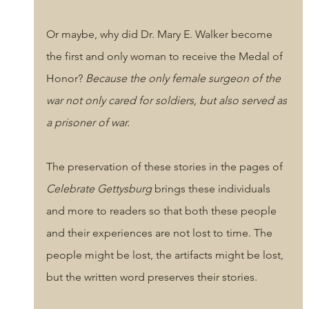
Or maybe, why did Dr. Mary E. Walker become 
the first and only woman to receive the Medal of 
Honor? 
Because the only female surgeon of the 
war not only cared for soldiers, but also served as 
a prisoner of war.
The preservation of these stories in the pages of 
Celebrate Gettysburg
 brings these individuals 
and more to readers so that both these people 
and their experiences are not lost to time. The 
people might be lost, the artifacts might be lost, 
but the written word preserves their stories.