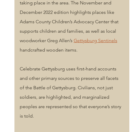
taking place in the area. The November and 
December 2022 edition highlights places like 
Adams County Children’s Advocacy Center that 
supports children and families, as well as local 
woodworke
r Greg Allen’s 
Gettysburg Sentinels
handcrafted wooden items. 
Celebrate Gettysburg uses first-hand accounts 
and other primary sources to preserve all facets 
of the Battle of Gettysburg. Civilians, not just 
soldiers, are highlighted, and marginalized 
peoples a
re represented so that everyone’s story 
is told.