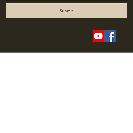
Submit
© 2025 by Gettysburg Sentinels