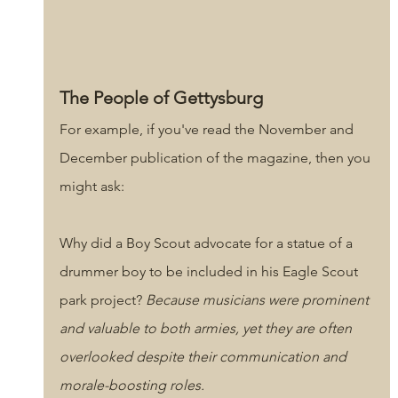
The People of Gettysburg
For example, if you've read the November and 
December publication of the magazine, then you 
might ask: 
Why did a Boy Scout advocate for a statue of a 
drummer boy to be included in his Eagle Scout 
park project? 
Because musicians were prominent 
and valuable to both armies, yet they are often 
overlooked despite their communication and 
morale-boosting roles.