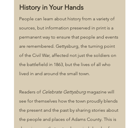
History in Your Hands
People can learn about history from a variety of 
sources, but information preserved in print is a 
permanent way to ensure that people and events 
are remembered. Gettysburg, the turning point 
of the Civil War, affected not just the soldiers on 
the battlefield in 1863, but the lives of all who 
lived in and around the small town. 
Readers of 
Celebrate Gettysburg
 magazine will 
see for themselves how the town proudly blends 
the present and the past by sharing stories about 
the people and places of Adams County. This is 