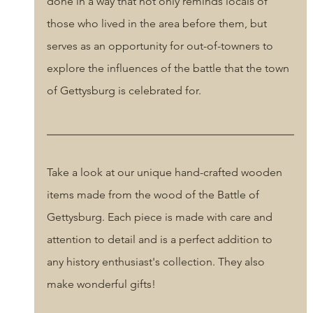
done in a way that not only reminds locals of 
those who lived in the area before them, but 
serves as an opportunity for out-of-towners to 
explore the influences of the battle that the town 
of Gettysburg is celebrated for.
Take a look at our unique hand-crafted wooden 
items made from the wood of the Battle of 
Gettysburg. Each piece is made with care and 
attention to detail and is a perfect addition to 
any history enthusiast's collection. They also 
make wonderful gifts! 