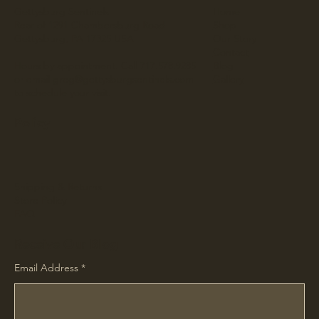
Gettysburg Sentinels
Home
Rear of 1291 Chambersburg Road
Shop
Gettysburg, PA 17325 USA
Our Story
Contact
Hours by appointment. Call 717.578.9285
Blog
or email
greg@gettysburgsentinels.com
Gallery
to schedule your visit.
Policy
Shipping & Returns
Store Policy
FAQ
Receive Our Blog
Email Address