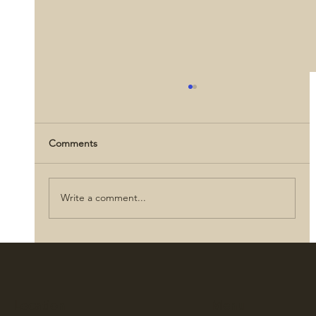
Comments
Write a comment...
How did civilians impact the Civil War?
Location
Menu