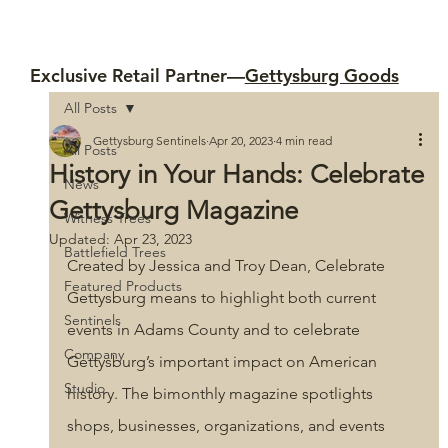
Exclusive Retail Partner—
Gettysburg Goods
All Posts
Gettysburg Sentinels
Apr 20, 2023
4 min read
All Posts
History in Your Hands: Celebrate
News
Gettysburg Magazine
Witness Trees
Updated:
Apr 23, 2023
Battlefield Trees
Created by Jessica and Troy Dean, Celebrate 
Featured Products
Gettysburg
means to highlight both current 
Sentinels
events in Adams County and to celebrate 
Company
Gettysburg’s important impact on American 
Studio
history. The bimonthly magazine spotlights 
shops, businesses, organizations, and events 