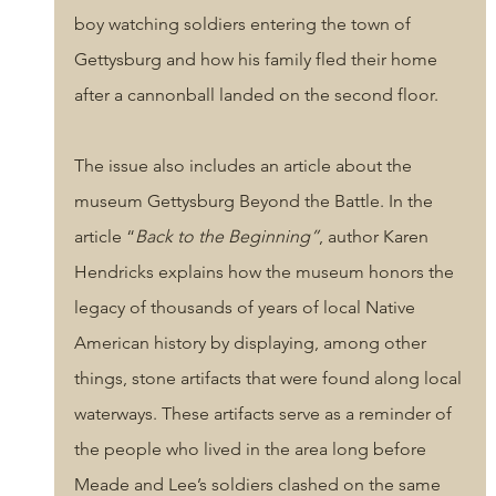
boy watching soldiers entering the town of 
Gettysburg and how his family fled their home 
after a cannonball landed on the second floor. 
The issue also includes an article about the 
museum Gettysburg Beyond the Battle. In the 
article “
Back to the Beginning”
, author Karen 
Hendricks explains how the museum honors the 
legacy of thousands of years of local Native 
American history by displaying, among other 
things, stone artifacts that were found along local 
waterways. These artifacts serve as a reminder of 
the people who lived in the area long before 
Meade and Lee’s soldiers clashed on the same 