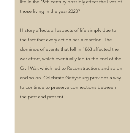
life in the 19th century possibly affect the lives of 
those living in the year 2023? 
History affects all aspects of life simply due to 
the fact that every action has a reaction. The 
dominos of events that fell in 1863 affected the 
war effort, which eventually led to the end of the 
Civil War, which led to Reconstruction, and so on 
and so on. Celebrate Gettysburg provides a way 
to continue to preserve connections between 
the past and present. 