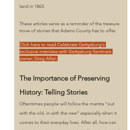
land in 1863. 
These articles serve as a reminder of the treasure 
trove of stories that Adams County has to offer. 
Click here to read Celebrate Gettysburg's 
exclusive interview with Gettysburg Sentinels 
owner, Greg Allen.
The Importance of Preserving 
History: Telling Stories
Oftentimes people will follow the mantra “out 
with the old, in with the new” especially when it 
comes to their everyday lives. After all, how can 