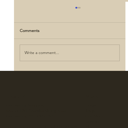
Comments
Write a comment...
Abraham Lincoln: Love, Letters, and
Legacy
Location
Menu
Gettysburg Sentinels
Home
Rear of 1291 Chambersburg Road
Shop
Gettysburg, PA 17325 USA
Our Story
Contact
Hours by appointment. Call 717.578.9285
Blog