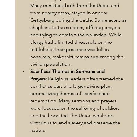
Many ministers, both from the Union and 
from nearby areas, stayed in or near 
Gettysburg during the battle. Some acted as 
chaplains to the soldiers, offering prayers 
and trying to comfort the wounded. While 
clergy had a limited direct role on the 
battlefield, their presence was felt in 
hospitals, makeshift camps and among the 
civilian population.
Sacrificial Themes in Sermons and 
Prayers:
 Religious leaders often framed the 
conflict as part of a larger divine plan, 
emphasizing themes of sacrifice and 
redemption. Many sermons and prayers 
were focused on the suffering of soldiers 
and the hope that the Union would be 
victorious to end slavery and preserve the 
nation.