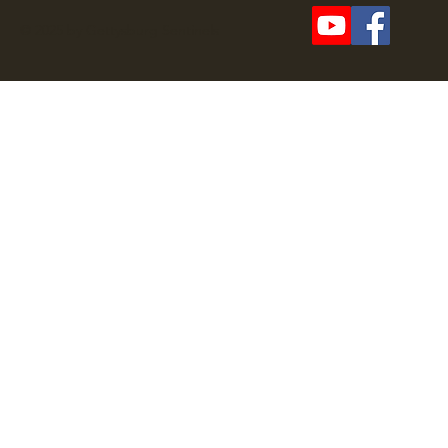
© 2025 by Gettysburg Sentinels