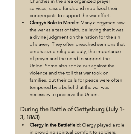
Churches in the area organized prayer 
services, raised funds and mobilized their 
congregants to support the war effort.
Clergy’s Role in Morale:
 Many clergymen saw 
the war as a test of faith, believing that it was 
a divine judgment on the nation for the sin 
of slavery. They often preached sermons that 
emphasized religious duty, the importance 
of prayer and the need to support the 
Union. Some also spoke out against the 
violence and the toll that war took on 
families, but their calls for peace were often 
tempered by a belief that the war was 
necessary to preserve the Union.
During the Battle of Gettysburg (July 1-
3, 1863)
Clergy in the Battlefield:
 Clergy played a role 
in providing spiritual comfort to soldiers. 