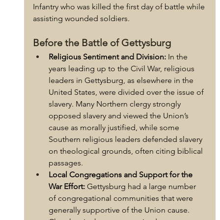
Infantry who was killed the first day of battle while 
assisting wounded soldiers. 
Before the Battle of Gettysburg
Religious Sentiment and Division:
 In the 
years leading up to the Civil War, religious 
leaders in Gettysburg, as elsewhere in the 
United States, were divided over the issue of 
slavery. Many Northern clergy strongly 
opposed slavery and viewed the Union’s 
cause as morally justified, while some 
Southern religious leaders defended slavery 
on theological grounds, often citing biblical 
passages.
Local Congregations and Support for the 
War Effort:
 Gettysburg had a large number 
of congregational communities that were 
generally supportive of the Union cause. 