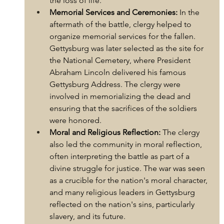
the loss of life.
Memorial Services and Ceremonies:
 In the 
aftermath of the battle, clergy helped to 
organize memorial services for the fallen. 
Gettysburg was later selected as the site for 
the National Cemetery, where President 
Abraham Lincoln delivered his famous 
Gettysburg Address. The clergy were 
involved in memorializing the dead and 
ensuring that the sacrifices of the soldiers 
were honored.
Moral and Religious Reflection:
 The clergy 
also led the community in moral reflection, 
often interpreting the battle as part of a 
divine struggle for justice. The war was seen 
as a crucible for the nation's moral character, 
and many religious leaders in Gettysburg 
reflected on the nation's sins, particularly 
slavery, and its future.