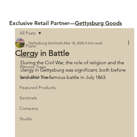
Exclusive Retail Partner—
Gettysburg Goods
All Posts
Gettysburg Sentinels
Mar 18, 2025
4 min read
All Posts
Clergy in Battle
News
During the Civil War, the role of religion and the 
Witness Trees
clergy in Gettysburg was significant, both before 
Battlefield Trees
and after the famous battle in July 1863. 
Featured Products
Sentinels
Company
Studio