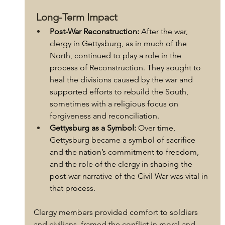
 Long-Term Impact
Post-War Reconstruction:
 After the war, 
clergy in Gettysburg, as in much of the 
North, continued to play a role in the 
process of Reconstruction. They sought to 
heal the divisions caused by the war and 
supported efforts to rebuild the South, 
sometimes with a religious focus on 
forgiveness and reconciliation.
Gettysburg as a Symbol:
 Over time, 
Gettysburg became a symbol of sacrifice 
and the nation’s commitment to freedom, 
and the role of the clergy in shaping the 
post-war narrative of the Civil War was vital in 
that process.
Clergy members provided comfort to soldiers 
and civilians, framed the conflict in moral and 