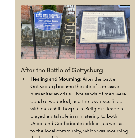
After the Battle of Gettysburg
Healing and Mourning:
 After the battle, 
Gettysburg became the site of a massive 
humanitarian crisis. Thousands of men were 
dead or wounded, and the town was filled 
with makeshift hospitals. Religious leaders 
played a vital role in ministering to both 
Union and Confederate soldiers, as well as 
to the local community, which was mourning 