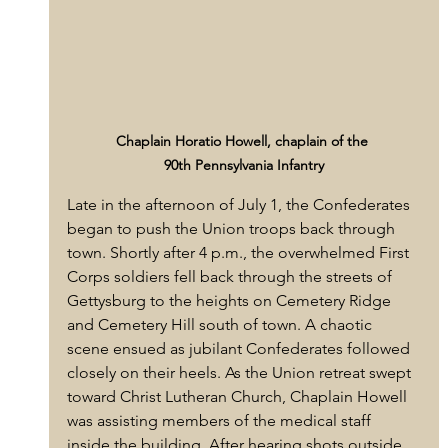
Chaplain Horatio Howell, chaplain of the 
90th Pennsylvania Infantry
Late in the afternoon of July 1, the Confederates 
began to push the Union troops back through 
town. Shortly after 4 p.m., the overwhelmed First 
Corps soldiers fell back through the streets of 
Gettysburg to the heights on Cemetery Ridge 
and Cemetery Hill south of town. A chaotic 
scene ensued as jubilant Confederates followed 
closely on their heels. As the Union retreat swept 
toward Christ Lutheran Church, Chaplain Howell 
was assisting members of the medical staff 
inside the building. After hearing shots outside, 