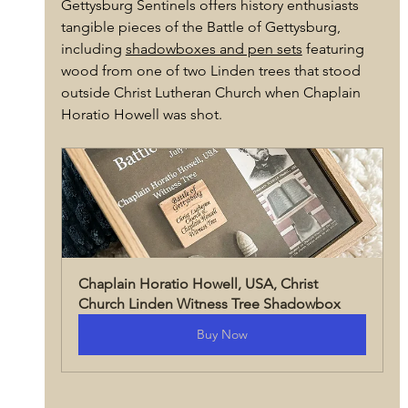
Gettysburg Sentinels offers history enthusiasts 
tangible pieces of the Battle of Gettysburg, 
including 
shadowboxes and pen sets
 featuring 
wood from one of two Linden trees that stood 
outside Christ Lutheran Church when Chaplain 
Horatio Howell was shot.
Chaplain Horatio Howell, USA, Christ 
Church Linden Witness Tree Shadowbox
Buy Now