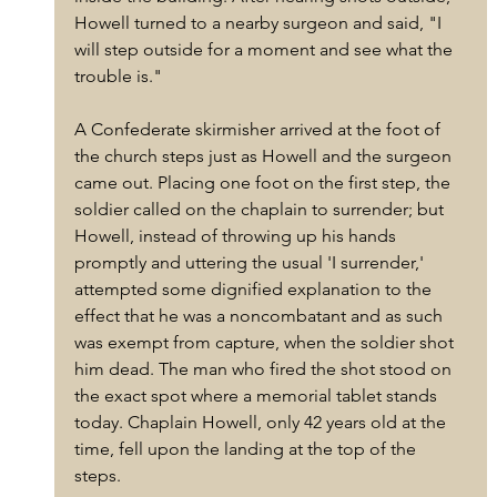
Howell turned to a nearby surgeon and said, "I 
will step outside for a moment and see what the 
trouble is."
A Confederate skirmisher arrived at the foot of 
the church steps just as Howell and the surgeon 
came out. Placing one foot on the first step, the 
soldier called on the chaplain to surrender; but 
Howell, instead of throwing up his hands 
promptly and uttering the usual 'I surrender,' 
attempted some dignified explanation to the 
effect that he was a noncombatant and as such 
was exempt from capture, when the soldier shot 
him dead. The man who fired the shot stood on 
the exact spot where a memorial tablet stands 
today. Chaplain Howell, only 42 years old at the 
time, fell upon the landing at the top of the 
steps. 