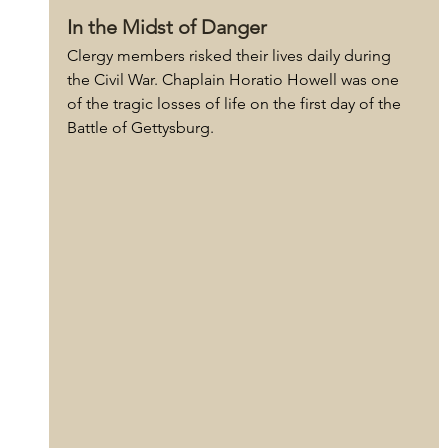
In the Midst of Danger
Clergy members risked their lives daily during 
the Civil War. Chaplain Horatio Howell was one 
of the tragic losses of life on the first day of the 
Battle of Gettysburg.