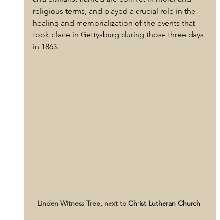
religious terms, and played a crucial role in the 
healing and memorialization of the events that 
took place in Gettysburg during those three days 
in 1863.
Linden Witness Tree, next to 
Christ Lutheran Church