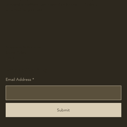
or email
greg@gettysburgsentinels.com
Gallery
to schedule your visit.
Policy
Shipping & Returns
Store Policy
FAQ
Receive Our Blog
Email Address
Submit