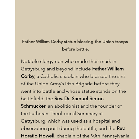
Father William Corby statue blessing the Union troops 
before battle.
Notable clergymen who made their mark in 
Gettysburg and beyond include 
Father William 
Corby
, a Catholic chaplain who blessed the sins 
of the Union Army’s Irish Brigade before they 
went into battle and whose statue stands on the 
battlefield; the 
Rev. Dr. Samuel Simon 
Schmucker
, an abolitionist and the founder of 
the Lutheran Theological Seminary at 
Gettysburg, which was used as a hospital and 
observation post during the battle; and the 
Rev. 
Horatio Howell
, chaplain of the 90th Pennsylvania 